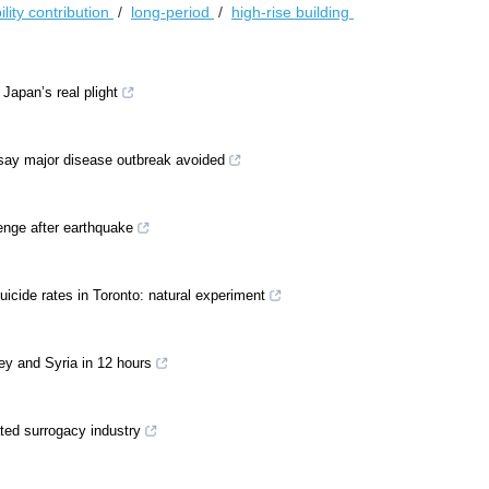
lity contribution
/
long-period
/
high-rise building
apan’s real plight
 say major disease outbreak avoided
enge after earthquake
suicide rates in Toronto: natural experiment
key and Syria in 12 hours
ted surrogacy industry