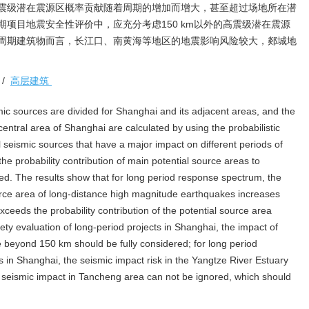
震级潜在震源区概率贡献随着周期的增加而增大，甚至超过场地所在潜
项目地震安全性评价中，应充分考虑150 km以外的高震级潜在震源
周期建筑物而言，长江口、南黄海等地区的地震影响风险较大，郯城地
/
高层建筑
smic sources are divided for Shanghai and its adjacent areas, and the
ntral area of Shanghai are calculated by using the probabilistic
l seismic sources that have a major impact on different periods of
e probability contribution of main potential source areas to
ied. The results show that for long period response spectrum, the
source area of long-distance high magnitude earthquakes increases
xceeds the probability contribution of the potential source area
fety evaluation of long-period projects in Shanghai, the impact of
e beyond 150 km should be fully considered; for long period
s in Shanghai, the seismic impact risk in the Yangtze River Estuary
e seismic impact in Tancheng area can not be ignored, which should