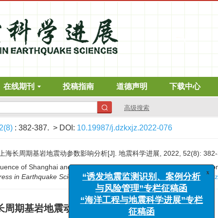
在线期刊
投稿指南
道德声明
下载中心
高级搜索
2(8)
: 382-387.
> DOI:
10.19987/j.dzkxjz.2022-076
周期基岩地震动参数影响分析[J]. 地震科学进展, 2022, 52(8): 382-3
“诱发地震监测识别、案例分析
fluence of Shanghai and its surrounding potential seismic sources on 
与风险管理”专栏征稿函
ress in Earthquake Sciences
, 2022, 52(8): 382-387.
DOI:
10.19987/j.d
“海洋工程与地震科学进展”专栏
征稿函
长周期基岩地震动参数影响分析