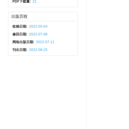
PDF下载量:
21
出版历程
收稿日期:
2022-05-04
修回日期:
2022-07-06
网络出版日期:
2022-07-11
刊出日期:
2022-08-25