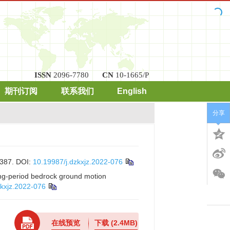
ISSN
2096-7780
CN
10-1665/P
期刊订阅
联系我们
English
分享
87.
DOI:
10.19987/j.dzkxjz.2022-076
x
long-period bedrock ground motion
zkxjz.2022-076
在线预览
下载
(2.4MB)