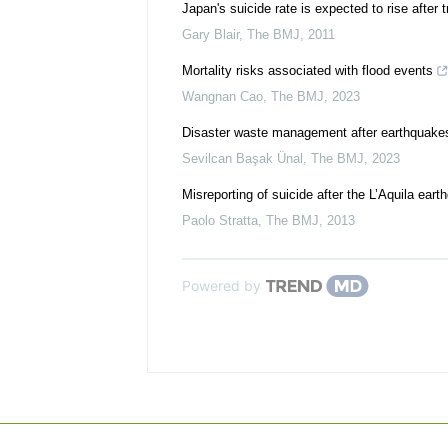
Japan's suicide rate is expected to rise after t
Gary Blair
,
The BMJ
,
2011
Mortality risks associated with flood events
Wangnan Cao
,
The BMJ
,
2023
Disaster waste management after earthquakes
Sevilcan Başak Ünal
,
The BMJ
,
2023
Misreporting of suicide after the L’Aquila ear
Paolo Stratta
,
The BMJ
,
2013
Powered by