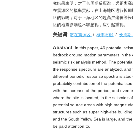
究结果表明：对于长周期反应谱，远距离高
在震源区的概率贡献；在上海地区进行长周期
区的影响；对于上海地区的超高层建筑等长
区的地震影响也不容忽视，应引起重视。
关键词:
潜在震源区
/
概率贡献
/
长周期
Abstract:
In this paper, 46 potential sei
bedrock ground motion parameters in the ce
seismic risk analysis method. The potentia
the response spectrum are analyzed, and th
different periodic response spectra is stud
probability contribution of the potential 
with the increase of the period, and even e
where the site is located; in the seismic sa
potential source areas with high magnitud
structures such as super high-rise building
and the South Yellow Sea is large, and th
be paid attention to.