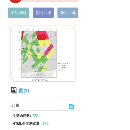
手机阅读
导出引用
XML下载
图(3)
计量
文章访问数:
554
HTML全文浏览量:
170