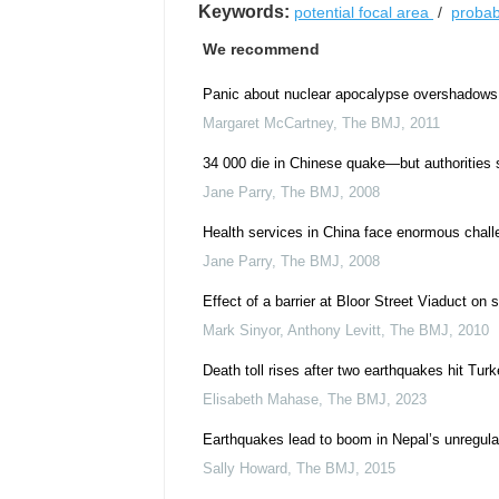
Keywords:
potential focal area
/
probabi
We recommend
Panic about nuclear apocalypse overshadows J
Margaret McCartney
,
The BMJ
,
2011
34 000 die in Chinese quake—but authorities
Jane Parry
,
The BMJ
,
2008
Health services in China face enormous chall
Jane Parry
,
The BMJ
,
2008
Effect of a barrier at Bloor Street Viaduct on 
Mark Sinyor, Anthony Levitt
,
The BMJ
,
2010
Death toll rises after two earthquakes hit Tur
Elisabeth Mahase
,
The BMJ
,
2023
Earthquakes lead to boom in Nepal’s unregula
Sally Howard
,
The BMJ
,
2015