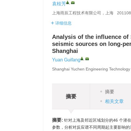
,
袁桂芳
上海雨辰工程技术有限公司，上海 201108
详细信息
Analysis of the influence of
seismic sources on long-pe
Shanghai
,
Yuan Guifang
Shanghai Yuchen Engineering Technology 
摘要
摘要
相关文章
摘要:
针对上海及邻近区域划分的46 个潜
参数，分析对反应谱不同周期起主要影响的