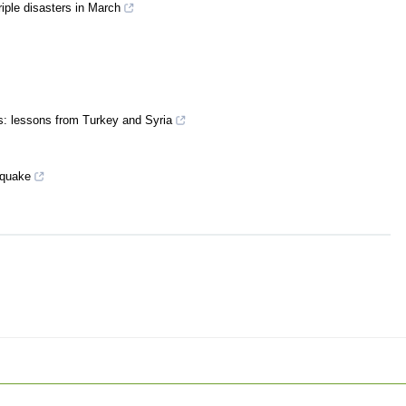
riple disasters in March
: lessons from Turkey and Syria
thquake