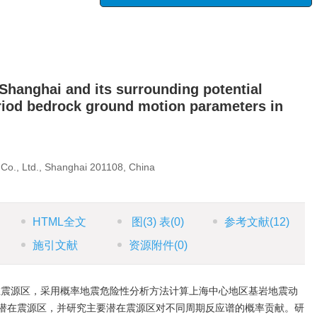
 Shanghai and its surrounding potential
riod bedrock ground motion parameters in
Co., Ltd., Shanghai 201108, China
HTML全文
图
(3)
表
(0)
参考文献
(12)
施引文献
资源附件
(0)
在震源区，采用概率地震危险性分析方法计算上海中心地区基岩地震动
潜在震源区，并研究主要潜在震源区对不同周期反应谱的概率贡献。研