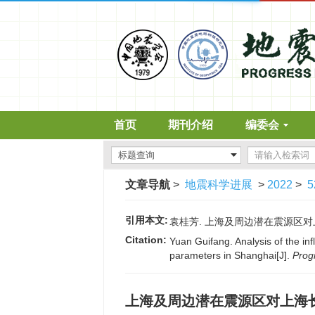
首页
期刊介绍
编委会
文章导航
>
地震科学进展
>
2022
>
5
引用本文:
袁桂芳. 上海及周边潜在震源区对上海长
Citation:
Yuan Guifang. Analysis of the in
parameters in Shanghai[J].
Prog
上海及周边潜在震源区对上海