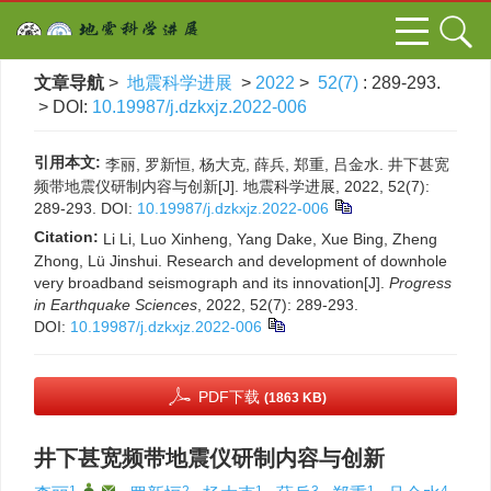
文章导航
>
地震科学进展
>
2022
>
52(7)
: 289-293.
> DOI:
10.19987/j.dzkxjz.2022-006
引用本文:
李丽, 罗新恒, 杨大克, 薛兵, 郑重, 吕金水. 井下甚宽
频带地震仪研制内容与创新[J]. 地震科学进展, 2022, 52(7):
289-293.
DOI:
10.19987/j.dzkxjz.2022-006
Citation:
Li Li, Luo Xinheng, Yang Dake, Xue Bing, Zheng
Zhong, Lü Jinshui. Research and development of downhole
very broadband seismograph and its innovation[J].
Progress
in Earthquake Sciences
, 2022, 52(7): 289-293.
DOI:
10.19987/j.dzkxjz.2022-006
PDF下载
(1863 KB)
井下甚宽频带地震仪研制内容与创新
1
,
,
2
1
3
1
4