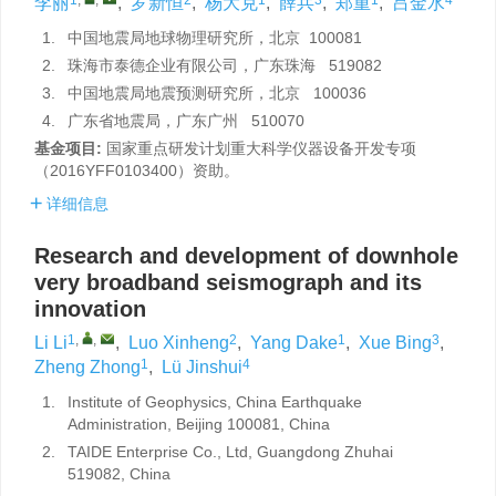
李丽
,
罗新恒
,
杨大克
,
薛兵
,
郑重
,
吕金水
1.
中国地震局地球物理研究所，北京 100081
2.
珠海市泰德企业有限公司，广东珠海 519082
3.
中国地震局地震预测研究所，北京 100036
4.
广东省地震局，广东广州 510070
基金项目:
国家重点研发计划重大科学仪器设备开发专项
（2016YFF0103400）资助。
详细信息
Research and development of downhole
very broadband seismograph and its
innovation
1
,
,
2
1
3
Li Li
,
Luo Xinheng
,
Yang Dake
,
Xue Bing
,
1
4
Zheng Zhong
,
Lü Jinshui
1.
Institute of Geophysics, China Earthquake
Administration, Beijing 100081, China
2.
TAIDE Enterprise Co., Ltd, Guangdong Zhuhai
519082, China