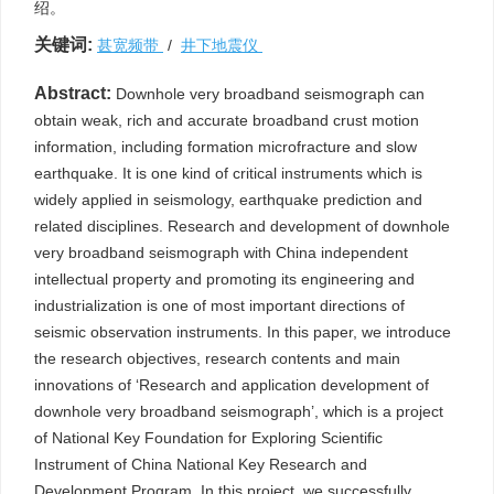
绍。
关键词:
甚宽频带
/
井下地震仪
Abstract:
Downhole very broadband seismograph can
obtain weak, rich and accurate broadband crust motion
information, including formation microfracture and slow
earthquake. It is one kind of critical instruments which is
widely applied in seismology, earthquake prediction and
related disciplines. Research and development of downhole
very broadband seismograph with China independent
intellectual property and promoting its engineering and
industrialization is one of most important directions of
seismic observation instruments. In this paper, we introduce
the research objectives, research contents and main
innovations of ‘Research and application development of
downhole very broadband seismograph’, which is a project
of National Key Foundation for Exploring Scientific
Instrument of China National Key Research and
Development Program. In this project, we successfully