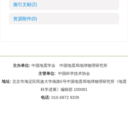
施引文献
(2)
资源附件
(0)
主办单位:
中国地震学会 中国地震局地球物理研究所
主管单位:
中国科学技术协会
地址:
北京市海淀区民族大学南路5号中国地震局地球物理研究所《地震
科学进展》编辑部 100081
电话:
010-6872 9339
Email:
rdws@cea-igp.ac.cn
;
rdws01@163.com
京ICP备14049216号-4
本系统由
北京仁和汇智信息技术有限公司
设计开发