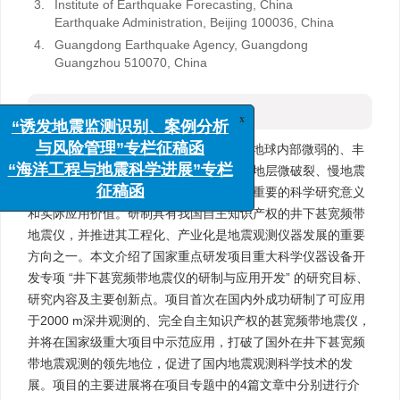
3.
Institute of Earthquake Forecasting, China
Earthquake Administration, Beijing 100036, China
4.
Guangdong Earthquake Agency, Guangdong
Guangzhou 510070, China
摘要
x
“诱发地震监测识别、案例分析
摘要:
井下甚宽频带地震观测能获取来自地球内部微弱的、丰
与风险管理”专栏征稿函
富的、准确的宽频带地壳活动信息，包括地层微破裂、慢地震
“海洋工程与地震科学进展”专栏
等，对地震学、地震预报和相关学科均有重要的科学研究意义
征稿函
和实际应用价值。研制具有我国自主知识产权的井下甚宽频带
地震仪，并推进其工程化、产业化是地震观测仪器发展的重要
方向之一。本文介绍了国家重点研发项目重大科学仪器设备开
发专项 “井下甚宽频带地震仪的研制与应用开发” 的研究目标、
研究内容及主要创新点。项目首次在国内外成功研制了可应用
于2000 m深井观测的、完全自主知识产权的甚宽频带地震仪，
并将在国家级重大项目中示范应用，打破了国外在井下甚宽频
带地震观测的领先地位，促进了国内地震观测科学技术的发
展。项目的主要进展将在项目专题中的4篇文章中分别进行介