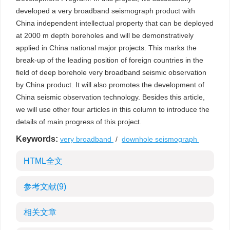
developed a very broadband seismograph product with
China independent intellectual property that can be deployed
at 2000 m depth boreholes and will be demonstratively
applied in China national major projects. This marks the
break-up of the leading position of foreign countries in the
field of deep borehole very broadband seismic observation
by China product. It will also promotes the development of
China seismic observation technology. Besides this article,
we will use other four articles in this column to introduce the
details of main progress of this project.
Keywords:
very broadband
/
downhole seismograph
HTML全文
参考文献
(9)
相关文章