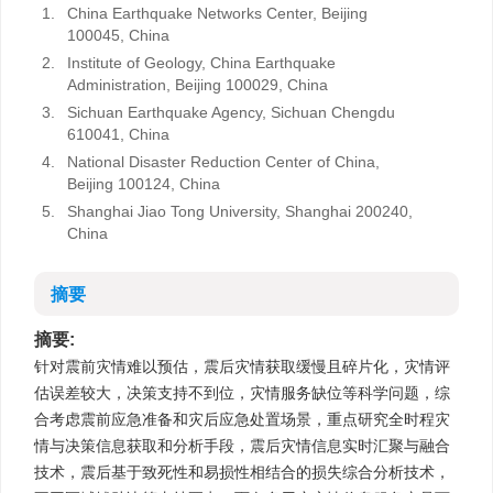
1.
China Earthquake Networks Center, Beijing
100045, China
2.
Institute of Geology, China Earthquake
Administration, Beijing 100029, China
3.
Sichuan Earthquake Agency, Sichuan Chengdu
610041, China
4.
National Disaster Reduction Center of China,
Beijing 100124, China
5.
Shanghai Jiao Tong University, Shanghai 200240,
China
摘要
摘要:
针对震前灾情难以预估，震后灾情获取缓慢且碎片化，灾情评
估误差较大，决策支持不到位，灾情服务缺位等科学问题，综
合考虑震前应急准备和灾后应急处置场景，重点研究全时程灾
情与决策信息获取和分析手段，震后灾情信息实时汇聚与融合
技术，震后基于致死性和易损性相结合的损失综合分析技术，