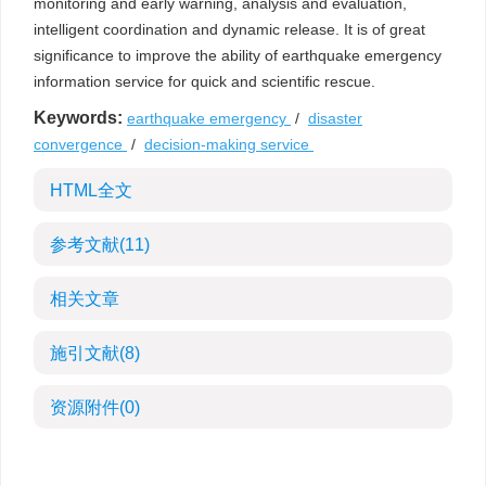
monitoring and early warning, analysis and evaluation,
intelligent coordination and dynamic release. It is of great
significance to improve the ability of earthquake emergency
information service for quick and scientific rescue.
Keywords:
earthquake emergency
/
disaster
convergence
/
decision-making service
HTML全文
参考文献
(11)
相关文章
施引文献
(8)
资源附件
(0)