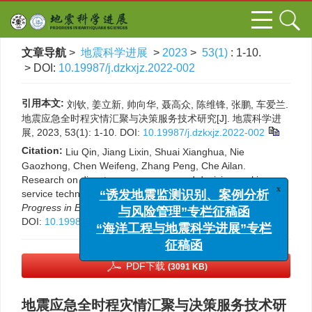
文章导航
>
地震科学进展
>
2023
>
53(1)
: 1-10.
> DOI:
10.19987/j.dzkxjz.2022-002
引用本文:
刘钦, 姜立新, 帅向华, 聂高众, 陈维锋, 张鹏, 车爱兰.
地震应急全时程灾情汇聚与决策服务技术研究[J]. 地震科学进
展, 2023, 53(1): 1-10.
DOI:
10.19987/j.dzkxjz.2022-002
Citation:
Liu Qin, Jiang Lixin, Shuai Xianghua, Nie
Gaozhong, Chen Weifeng, Zhang Peng, Che Ailan.
Research on disaster convergence and decision-making
service technology of full-time earthquake emergency[J].
x
“诱发地震监测识别、案例分析
Progress in Earthquake Sciences
, 2023, 53(1): 1-10.
与风险管理”专栏征稿函
DOI:
10.19987/j.dzkxjz.2022-002
“海洋工程与地震科学进展”专栏
征稿函
PDF下载
(3091 KB)
地震应急全时程灾情汇聚与决策服务技术研