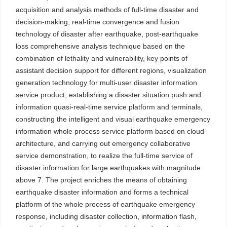
acquisition and analysis methods of full-time disaster and
decision-making, real-time convergence and fusion
technology of disaster after earthquake, post-earthquake
loss comprehensive analysis technique based on the
combination of lethality and vulnerability, key points of
assistant decision support for different regions, visualization
generation technology for multi-user disaster information
service product, establishing a disaster situation push and
information quasi-real-time service platform and terminals,
constructing the intelligent and visual earthquake emergency
information whole process service platform based on cloud
architecture, and carrying out emergency collaborative
service demonstration, to realize the full-time service of
disaster information for large earthquakes with magnitude
above 7. The project enriches the means of obtaining
earthquake disaster information and forms a technical
platform of the whole process of earthquake emergency
response, including disaster collection, information flash,