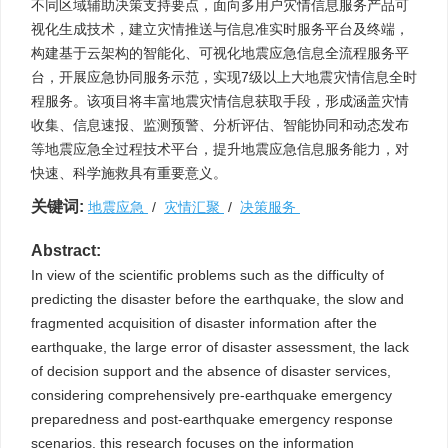
不同区域辅助决策支持要点，面向多用户灾情信息服务产品可
视化生成技术，建立灾情推送与信息准实时服务平台及终端，
构建基于云架构的智能化、可视化地震应急信息全流程服务平
台，开展应急协同服务示范，实现7级以上大地震灾情信息全时
程服务。该项目将丰富地震灾情信息获取手段，形成涵盖灾情
收集、信息速报、监测预警、分析评估、智能协同和动态发布
等地震应急全过程技术平台，提升地震应急信息服务能力，对
快速、科学施救具有重要意义。
关键词:
地震应急
/
灾情汇聚
/
决策服务
Abstract:
In view of the scientific problems such as the difficulty of
predicting the disaster before the earthquake, the slow and
fragmented acquisition of disaster information after the
earthquake, the large error of disaster assessment, the lack
of decision support and the absence of disaster services,
considering comprehensively pre-earthquake emergency
preparedness and post-earthquake emergency response
scenarios, this research focuses on the information