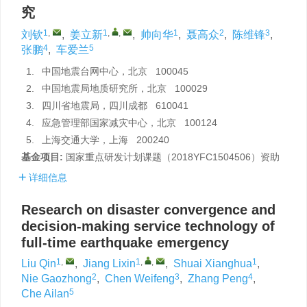
究
1
,
1
,
,
1
2
3
刘钦
,
姜立新
,
帅向华
,
聂高众
,
陈维锋
,
4
5
张鹏
,
车爱兰
1.
中国地震台网中心，北京 100045
2.
中国地震局地质研究所，北京 100029
3.
四川省地震局，四川成都 610041
4.
应急管理部国家减灾中心，北京 100124
5.
上海交通大学，上海 200240
基金项目:
国家重点研发计划课题（2018YFC1504506）资助
详细信息
Research on disaster convergence and
decision-making service technology of
full-time earthquake emergency
1
,
1
,
,
1
Liu Qin
,
Jiang Lixin
,
Shuai Xianghua
,
2
3
4
Nie Gaozhong
,
Chen Weifeng
,
Zhang Peng
,
5
Che Ailan