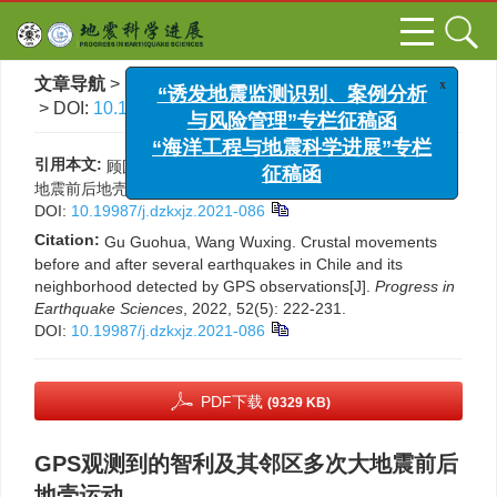
x
“诱发地震监测识别、案例分析
文章导航
>
地震科学进展
>
2022
>
52(5)
: 222-231.
与风险管理”专栏征稿函
> DOI:
10.19987/j.dzkxjz.2021-086
“海洋工程与地震科学进展”专栏
征稿函
引用本文:
顾国华, 王武星. GPS观测到的智利及其邻区多次大
地震前后地壳运动[J]. 地震科学进展, 2022, 52(5): 222-231.
DOI:
10.19987/j.dzkxjz.2021-086
Citation:
Gu Guohua, Wang Wuxing. Crustal movements
before and after several earthquakes in Chile and its
neighborhood detected by GPS observations[J].
Progress in
Earthquake Sciences
, 2022, 52(5): 222-231.
DOI:
10.19987/j.dzkxjz.2021-086
PDF下载
(9329 KB)
GPS观测到的智利及其邻区多次大地震前后
地壳运动