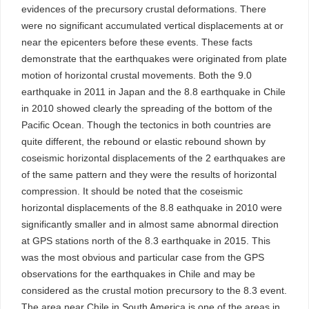
evidences of the precursory crustal deformations. There
were no significant accumulated vertical displacements at or
near the epicenters before these events. These facts
demonstrate that the earthquakes were originated from plate
motion of horizontal crustal movements. Both the 9.0
earthquake in 2011 in Japan and the 8.8 earthquake in Chile
in 2010 showed clearly the spreading of the bottom of the
Pacific Ocean. Though the tectonics in both countries are
quite different, the rebound or elastic rebound shown by
coseismic horizontal displacements of the 2 earthquakes are
of the same pattern and they were the results of horizontal
compression. It should be noted that the coseismic
horizontal displacements of the 8.8 eathquake in 2010 were
significantly smaller and in almost same abnormal direction
at GPS stations north of the 8.3 earthquake in 2015. This
was the most obvious and particular case from the GPS
observations for the earthquakes in Chile and may be
considered as the crustal motion precursory to the 8.3 event.
The area near Chile in South America is one of the areas in