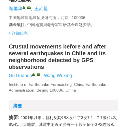
,
顾国华
,
王武星
中国地震局地震预测研究所，北京 100036
基金项目:
中国地震局老专家科研基金课题资助。
详细信息
Crustal movements before and after
several earthquakes in Chile and its
neighborhood detected by GPS
observations
,
Gu Guohua
,
Wang Wuxing
Institute of Earthquake Forecasting, China Earthquake
Administration, Beijing 100036, China
摘要
摘要:
2001年以来，智利及其邻区发生了3次7.1—7.7级和4次
8级以上大地震，其震中附近至少有一个甚至多个GPS连续观