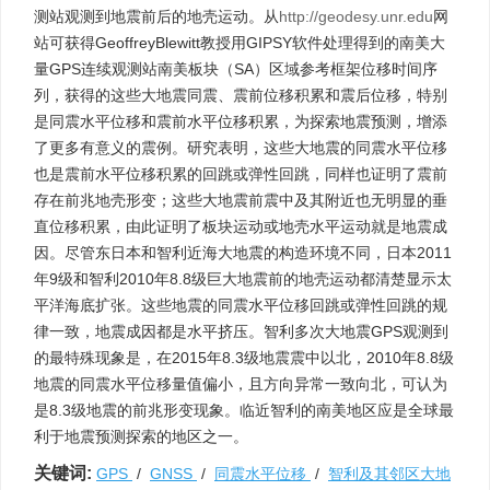
测站观测到地震前后的地壳运动。从
http://geodesy.unr.edu
网
站可获得GeoffreyBlewitt教授用GIPSY软件处理得到的南美大
量GPS连续观测站南美板块（SA）区域参考框架位移时间序
列，获得的这些大地震同震、震前位移积累和震后位移，特别
是同震水平位移和震前水平位移积累，为探索地震预测，增添
了更多有意义的震例。研究表明，这些大地震的同震水平位移
也是震前水平位移积累的回跳或弹性回跳，同样也证明了震前
存在前兆地壳形变；这些大地震前震中及其附近也无明显的垂
直位移积累，由此证明了板块运动或地壳水平运动就是地震成
因。尽管东日本和智利近海大地震的构造环境不同，日本2011
年9级和智利2010年8.8级巨大地震前的地壳运动都清楚显示太
平洋海底扩张。这些地震的同震水平位移回跳或弹性回跳的规
律一致，地震成因都是水平挤压。智利多次大地震GPS观测到
的最特殊现象是，在2015年8.3级地震震中以北，2010年8.8级
地震的同震水平位移量值偏小，且方向异常一致向北，可认为
是8.3级地震的前兆形变现象。临近智利的南美地区应是全球最
利于地震预测探索的地区之一。
关键词:
GPS
/
GNSS
/
同震水平位移
/
智利及其邻区大地