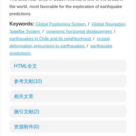
the world, most favorable for the exploration of earthquake
predictions.
Keywords:
Global Positioning System
/
Global Navigation
Satellite System
/
coseismic horizontal displacement
/
earthquakes in Chile and its neighborhood
/
crustal
deformation precursors to earthquakes
/
earthquake
predictions
HTML全文
参考文献
(10)
相关文章
施引文献
(2)
资源附件
(0)