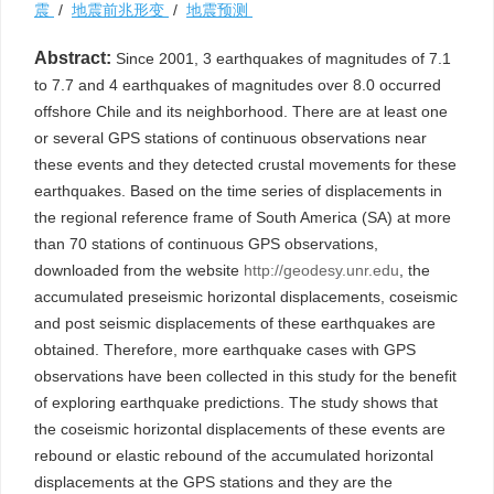
震
/
地震前兆形变
/
地震预测
Abstract:
Since 2001, 3 earthquakes of magnitudes of 7.1
to 7.7 and 4 earthquakes of magnitudes over 8.0 occurred
offshore Chile and its neighborhood. There are at least one
or several GPS stations of continuous observations near
these events and they detected crustal movements for these
earthquakes. Based on the time series of displacements in
the regional reference frame of South America (SA) at more
than 70 stations of continuous GPS observations,
downloaded from the website
http://geodesy.unr.edu
, the
accumulated preseismic horizontal displacements, coseismic
and post seismic displacements of these earthquakes are
obtained. Therefore, more earthquake cases with GPS
observations have been collected in this study for the benefit
of exploring earthquake predictions. The study shows that
the coseismic horizontal displacements of these events are
rebound or elastic rebound of the accumulated horizontal
displacements at the GPS stations and they are the