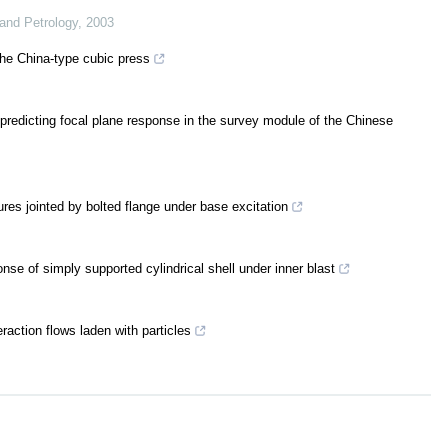
 and Petrology
,
2003
the China-type cubic press
predicting focal plane response in the survey module of the Chinese
res jointed by bolted flange under base excitation
onse of simply supported cylindrical shell under inner blast
raction flows laden with particles