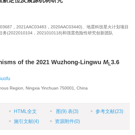
群重新定位及震源机制研究
3687，2021AAC03483，2020AAC03440)、地震科技星火计划项目
(2022010104，2021010118)和强震危险性研究创新团队
anisms of the 2021 Wuzhong-Lingwu
M
3.6
L
Guofu
mous Region, Ningxia Yinchuan 750001, China
HTML全文
图
(9)
表
(3)
参考文献
(23)
施引文献
(4)
资源附件
(0)