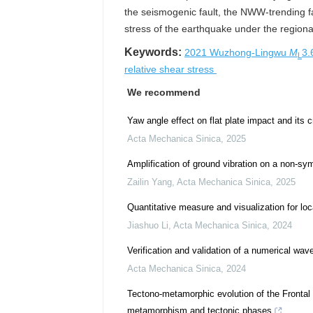
the seismogenic fault, the NWW-trending f
stress of the earthquake under the regional s
Keywords:
2021 Wuzhong-Lingwu
M
3.
L
relative shear stress
We recommend
Yaw angle effect on flat plate impact and its c
Acta Mechanica Sinica
,
2025
Amplification of ground vibration on a non-sy
Zailin Yang
,
Acta Mechanica Sinica
,
2025
Quantitative measure and visualization for loc
Jiashuo Li
,
Acta Mechanica Sinica
,
2024
Verification and validation of a numerical w
Acta Mechanica Sinica
,
2024
Tectono-metamorphic evolution of the Frontal 
metamorphism and tectonic phases