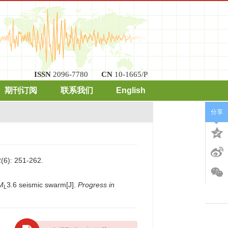
ISSN
2096-7780
CN
10-1665/P
期刊订阅
联系我们
English
分享
: 251-262.
M
3.6 seismic swarm[J].
Progress in
L