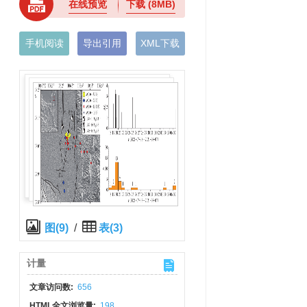
在线预览
下载
(8MB)
手机阅读
导出引用
XML下载
图(9)
/
表(3)
计量
文章访问数:
656
HTML全文浏览量:
198