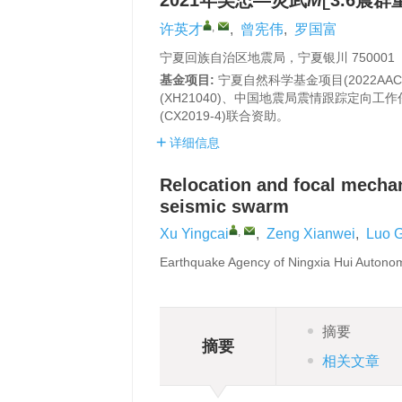
2021年吴忠—灵武
M
3.6震
L
,
许英才
,
曾宪伟
,
罗国富
宁夏回族自治区地震局，宁夏银川 750001
基金项目:
宁夏自然科学基金项目(2022AAC0
(XH21040)、中国地震局震情跟踪定向工作任务
(CX2019-4)联合资助。
详细信息
Relocation and focal mech
seismic swarm
,
Xu Yingcai
,
Zeng Xianwei
,
Luo 
Earthquake Agency of Ningxia Hui Autono
摘要
摘要
相关文章