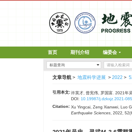
首页
期刊介绍
编委会
文章导航
>
地震科学进展
>
2022
>
5
引用本文:
许英才, 曾宪伟, 罗国富. 2021
DOI:
10.19987/j.dzkxjz.2021-08
Citation:
Xu Yingcai, Zeng Xianwei, Luo 
Earthquake Sciences
, 2022, 52(