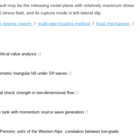
ault may be the releasing nodal plane with relatively maximum shear
tress field, and its rupture mode is left-lateral slip.
6 seismic swarm
/
multi-step locating method
/
focal mechanism
/
ritical value analysis
mmetric triangular hill under SH waves
al shock strength in two-dimensional flow
ave tank with momentum source wave generation
Penninic units of the Western Alps: correlation between low-grade