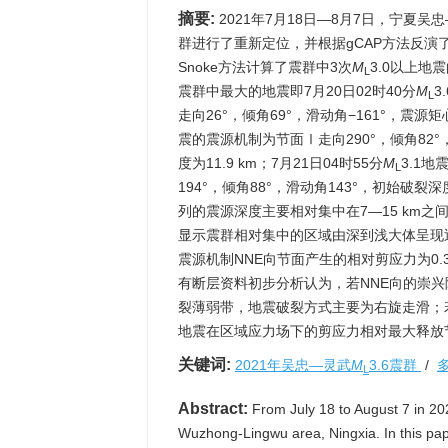
摘要:
2021年7月18日—8月7日，宁夏吴
群进行了重新定位，并根据gCAP方法反演了2
Snoke方法计算了震群中3次
M
3.0以上
L
震群中最大的地震即7月20日02时40分
M
3
L
走向26°，倾角69°，滑动角−161°，震源矩心
震的震源机制为节面Ⅰ走向290°，倾角82°，
度为11.9 km；7月21日04时55分
M
3.1
L
194°，倾角88°，滑动角143°，初始破
列的震源深度主要相对集中在7—15 km之
显示震群相对集中的区域由深到浅大体呈现
震源机制NNE向节面产生的相对剪应力为0.
有断层资料初步分析认为，若NNE向的崇
裂薄弱带，地震破裂方式主要为右旋走滑；
地震在区域应力场下的剪应力相对最大释放
关键词:
2021年吴忠—灵武
M
3.6震群
/
L
Abstract:
From July 18 to August 7 in 2021
Wuzhong-Lingwu area, Ningxia. In this pap