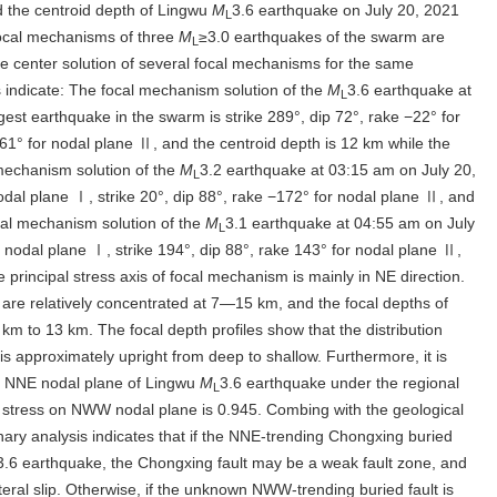
 the centroid depth of Lingwu
M
3.6 earthquake on July 20, 2021
L
ocal mechanisms of three
M
≥3.0 earthquakes of the swarm are
L
 center solution of several focal mechanisms for the same
 indicate: The focal mechanism solution of the
M
3.6 earthquake at
L
gest earthquake in the swarm is strike 289°, dip 72°, rake −22° for
161° for nodal plane Ⅱ, and the centroid depth is 12 km while the
 mechanism solution of the
M
3.2 earthquake at 03:15 am on July 20,
L
nodal plane Ⅰ, strike 20°, dip 88°, rake −172° for nodal plane Ⅱ, and
ocal mechanism solution of the
M
3.1 earthquake at 04:55 am on July
L
or nodal plane Ⅰ, strike 194°, dip 88°, rake 143° for nodal plane Ⅱ,
e principal stress axis of focal mechanism is mainly in NE direction.
are relatively concentrated at 7—15 km, and the focal depths of
km to 13 km. The focal depth profiles show that the distribution
is approximately upright from deep to shallow. Furthermore, it is
on NNE nodal plane of Lingwu
M
3.6 earthquake under the regional
L
ear stress on NWW nodal plane is 0.945. Combing with the geological
nary analysis indicates that if the NNE-trending Chongxing buried
3.6 earthquake, the Chongxing fault may be a weak fault zone, and
teral slip. Otherwise, if the unknown NWW-trending buried fault is