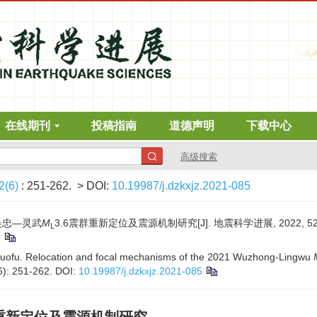
在线期刊
投稿指南
道德声明
下载中心
高级搜索
2(6)
: 251-262.
> DOI:
10.19987/j.dzkxjz.2021-085
年吴忠—灵武
M
3.6震群重新定位及震源机制研究[J]. 地震科学进展, 2022, 52(6)
L
5
Guofu. Relocation and focal mechanisms of the 2021 Wuzhong-Lingwu
6): 251-262.
DOI:
10.19987/j.dzkxjz.2021-085