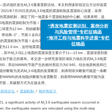
忠—灵武地区发生
M
3.6显著震群活动。本文利用多阶段定位方法对该震
L
021年7月20日灵武
M
3.6地震的震源机制及震源矩心深度，采用
L
地震的震源机制，测定了同一地震多个震源机制的中心解。结果表明，该
.6地震的震源机制为节面Ⅰ走向289°，倾角72°，滑动角−22°，节面Ⅱ
深度为12 km，初始破裂深度为12.5 km；7月20日03时15分
M
3.2地
L
滑动角−2°，节面Ⅱ走向20°，倾角88°，滑动角−172°，初始破裂深
“诱发地震监测识别、案例分
地震的震源机制为节面Ⅰ走向285°，倾角53°，滑动角2°，节面Ⅱ走向
与风险管理”专栏征稿函
裂深度为11.6 km，这些地震震源机制的主压应力轴主要为NE向。该震群序
“海洋工程与地震科学进展”
间，其中
M
3.0以上地震的震源深度主要介于11—13 km，震源深度剖面
L
征稿函
近似于陡立的展布。本文进一步研究发现区域应力场在灵武
M
3.6地震
L
393，而在NWW向节面产生的相对剪应力为0.945。结合地质构造和已
兴隐伏断裂为灵武
M
3.6地震的发震断层，则表明崇兴断裂可能是一条断
L
若NWW向的未知隐伏断裂为发震断层，则表明NWW向断裂可能为该
节面，其破裂方式为左旋走滑。
多阶段定位
/
震源机制
/
相对剪应力
, a significant activity of
M
3.6 earthquake swarm occurred in
L
er, the earthquake swarm are relocated using the multi-step