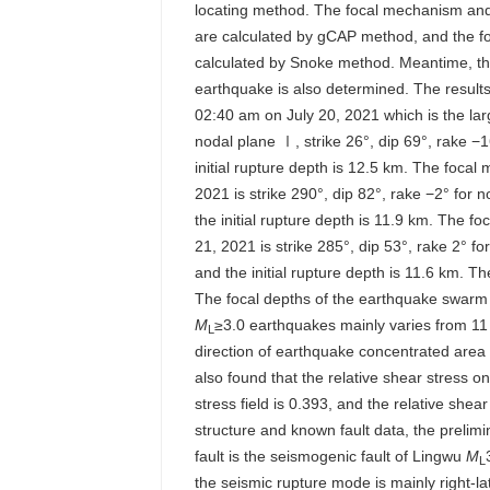
locating method. The focal mechanism and
are calculated by gCAP method, and the f
calculated by Snoke method. Meantime, the
earthquake is also determined. The results
02:40 am on July 20, 2021 which is the lar
nodal plane Ⅰ, strike 26°, dip 69°, rake −
initial rupture depth is 12.5 km. The focal
2021 is strike 290°, dip 82°, rake −2° for 
the initial rupture depth is 11.9 km. The f
21, 2021 is strike 285°, dip 53°, rake 2° f
and the initial rupture depth is 11.6 km. Th
The focal depths of the earthquake swarm 
M
≥3.0 earthquakes mainly varies from 11 
L
direction of earthquake concentrated area 
also found that the relative shear stress 
stress field is 0.393, and the relative sh
structure and known fault data, the prelimi
fault is the seismogenic fault of Lingwu
M
L
the seismic rupture mode is mainly right-la