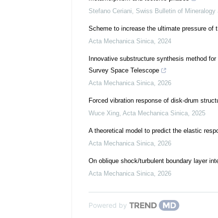
Stefano Ceriani
,
Swiss Bulletin of Mineralogy
Scheme to increase the ultimate pressure of 
Acta Mechanica Sinica
,
2024
Innovative substructure synthesis method for 
Survey Space Telescope
Acta Mechanica Sinica
,
2026
Forced vibration response of disk-drum structu
Wuce Xing
,
Acta Mechanica Sinica
,
2025
A theoretical model to predict the elastic resp
Acta Mechanica Sinica
,
2026
On oblique shock/turbulent boundary layer inte
Acta Mechanica Sinica
,
2026
Powered by