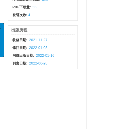
PDF下载量:
55
被引次数:
4
出版历程
x
收稿日期:
2021-11-27
析
修回日期:
2022-01-03
专栏
网络出版日期:
2022-01-16
刊出日期:
2022-06-28