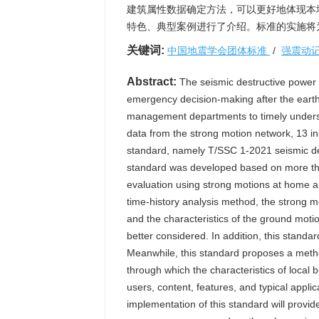
建筑属性数据确定方法，可以更好地体现本
特色、典型案例进行了介绍。标准的实施将
关键词:
中国地震学会团体标准
/
强震动
Abstract:
The seismic destructive power to
emergency decision-making after the eart
management departments to timely underst
data from the strong motion network, 13 ins
standard, namely T/SSC 1-2021 seismic de
standard was developed based on more tha
evaluation using strong motions at home a
time-history analysis method, the strong mo
and the characteristics of the ground motio
better considered. In addition, this stand
Meanwhile, this standard proposes a method
through which the characteristics of local
users, content, features, and typical applic
implementation of this standard will prov