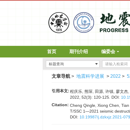
首页
期刊介绍
编委会
文章导航
>
地震科学进展
>
2022
>
5
引用本文:
程庆乐, 熊琛, 田源, 许镇, 廖
2022, 52(3): 120-125.
DOI:
10.1
Citation:
Cheng Qingle, Xiong Chen, Tian 
T/SSC 1—2021 seismic destructi
DOI:
10.19987/j.dzkxjz.2021-07