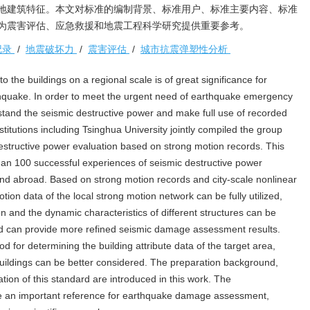
地建筑特征。本文对标准的编制背景、标准用户、标准主要内容、标准
为震害评估、应急救援和地震工程科学研究提供重要参考。
记录
/
地震破坏力
/
震害评估
/
城市抗震弹塑性分析
 the buildings on a regional scale is of great significance for
hquake. In order to meet the urgent need of earthquake emergency
and the seismic destructive power and make full use of recorded
titutions including Tsinghua University jointly compiled the group
structive power evaluation based on strong motion records. This
n 100 successful experiences of seismic destructive power
nd abroad. Based on strong motion records and city-scale nonlinear
tion data of the local strong motion network can be fully utilized,
n and the dynamic characteristics of different structures can be
ard can provide more refined seismic damage assessment results.
 for determining the building attribute data of the target area,
 buildings can be better considered. The preparation background,
ation of this standard are introduced in this work. The
ide an important reference for earthquake damage assessment,