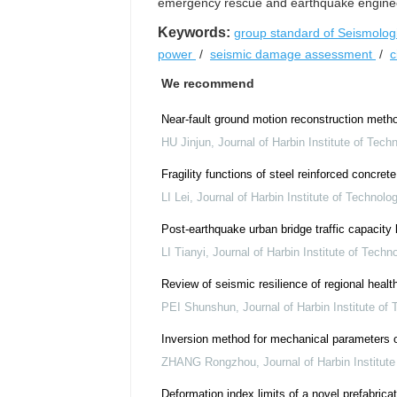
emergency rescue and earthquake engineer
Keywords:
group standard of Seismologi
power
/
seismic damage assessment
/
c
We recommend
Near-fault ground motion reconstruction meth
HU Jinjun
,
Journal of Harbin Institute of Tech
Fragility functions of steel reinforced concre
LI Lei
,
Journal of Harbin Institute of Technolo
Post-earthquake urban bridge traffic capacit
LI Tianyi
,
Journal of Harbin Institute of Techn
Review of seismic resilience of regional heal
PEI Shunshun
,
Journal of Harbin Institute of
Inversion method for mechanical parameters o
ZHANG Rongzhou
,
Journal of Harbin Institut
Deformation index limits of a novel prefabrica