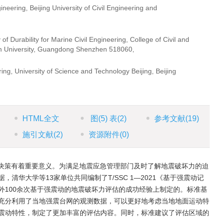
ineering, Beijing University of Civil Engineering and
hina
 Durability for Marine Civil Engineering, College of Civil and
en University, Guangdong Shenzhen 518060,
a
ing, University of Science and Technology Beijing, Beijing
HTML全文
图
(5)
表
(2)
参考文献
(19)
施引文献
(2)
资源附件
(0)
决策有着重要意义。为满足地震应急管理部门及时了解地震破坏力的迫
清华大学等13家单位共同编制了T/SSC 1—2021《基于强震动记
外100余次基于强震动的地震破坏力评估的成功经验上制定的。标准基
充分利用了当地强震台网的观测数据，可以更好地考虑当地地面运动特
震动特性，制定了更加丰富的评估内容。同时，标准建议了评估区域的