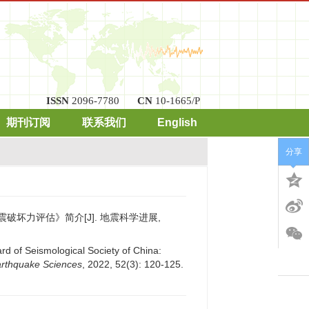
ISSN
2096-7780
CN
10-1665/P
期刊订阅
联系我们
English
分享
地震破坏力评估》简介[J]. 地震科学进展,
rd of Seismological Society of China:
arthquake Sciences
, 2022, 52(3): 120-125.