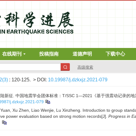
在线期刊
投稿指南
道德声明
下载中心
高级搜索
2(3)
: 120-125.
> DOI:
10.19987/j.dzkxjz.2021-079
文杰, 陆新征. 中国地震学会团体标准：T/SSC 1—2021《基于强震动记录的
9987/j.dzkxjz.2021-079
Yuan, Xu Zhen, Liao Wenjie, Lu Xinzheng. Introduction to group standa
ve power evaluation based on strong motion records[J].
Progress in E
9