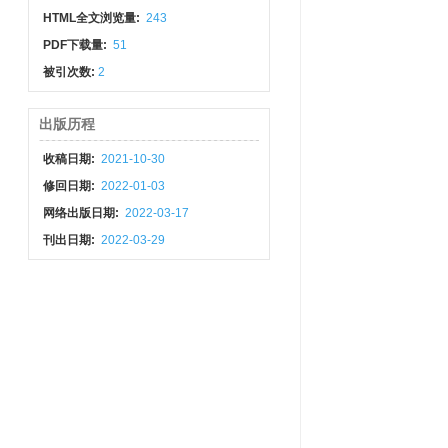
HTML全文浏览量:
243
PDF下载量:
51
被引次数:
2
出版历程
收稿日期:
2021-10-30
修回日期:
2022-01-03
网络出版日期:
2022-03-17
刊出日期:
2022-03-29