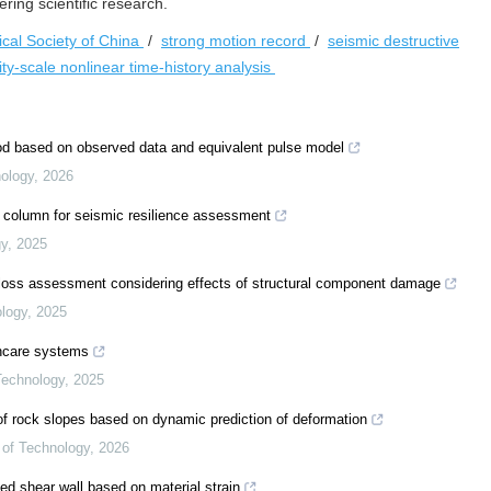
ing scientific research.
cal Society of China
/
strong motion record
/
seismic destructive
ity-scale nonlinear time-history analysis
od based on observed data and equivalent pulse model
nology
,
2026
te column for seismic resilience assessment
gy
,
2025
y loss assessment considering effects of structural component damage
ology
,
2025
thcare systems
 Technology
,
2025
f rock slopes based on dynamic prediction of deformation
e of Technology
,
2026
ted shear wall based on material strain