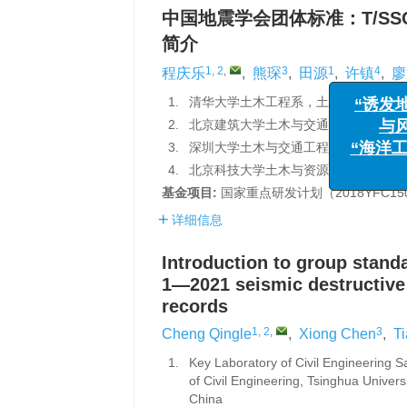
中国地震学会团体标准：T/SS
简介
1, 2
,
3
1
4
程庆乐
,
熊琛
,
田源
,
许镇
,
廖
“诱发地震
与风险管
1.
清华大学土木工程系，土木工程安全与耐
“海洋工程与
2.
北京建筑大学土木与交通工程学院，北京 
3.
深圳大学土木与交通工程学院，广东省滨
4.
北京科技大学土木与资源工程学院，北京 
基金项目:
国家重点研发计划（2018YFC1
详细信息
Introduction to group stand
1—2021 seismic destructive
records
1, 2
,
3
Cheng Qingle
,
Xiong Chen
,
T
1.
Key Laboratory of Civil Engineering S
of Civil Engineering, Tsinghua Univers
Ch