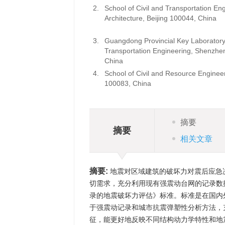
2.
School of Civil and Transportation Eng
Architecture, Beijing 100044, C
3.
Guangdong Provincial Key Laboratory of
Transportation Engineering, Shenzh
Chin
4.
School of Civil and Resource Engineer
100083, China
摘要
摘要
相关文章
摘要:
地震对区域建筑的破坏力对震后应急
切需求，充分利用现有强震动台网的记录数据，
录的地震破坏力评估》标准。标准是在国内
于强震动记录和城市抗震弹塑性分析方法，
征，能更好地反映不同结构动力学特性和地