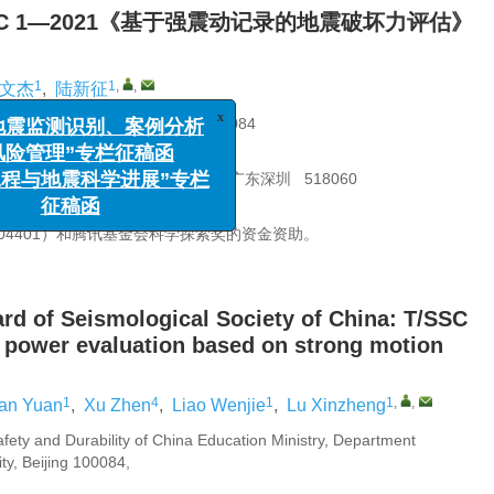
C 1—2021《基于强震动记录的地震破坏力评估》
1
1
,
,
文杰
,
陆新征
x
监测识别、案例分析
理”专栏征稿函
久教育部重点实验室，北京 100084
地震科学进展”专栏
100044
征稿函
海土木工程耐久性重点实验室，广东深圳 518060
100083
504401）和腾讯基金会科学探索奖的资金资助。
ard of Seismological Society of China: T/SSC
 power evaluation based on strong motion
1
4
1
1
,
,
ian Yuan
,
Xu Zhen
,
Liao Wenjie
,
Lu Xinzheng
afety and Durability of China Education Ministry, Department
ity, Beijing 100084,
ina