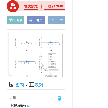
在线预览
下载
(2.2MB)
手机阅读
导出引用
XML下载
图(5)
/
表(2)
计量
文章访问数:
602