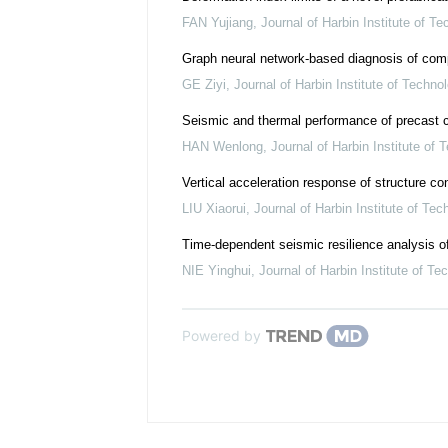
FAN Yujiang
,
Journal of Harbin Institute of T
Graph neural network-based diagnosis of comp
GE Ziyi
,
Journal of Harbin Institute of Techno
Seismic and thermal performance of precast c
HAN Wenlong
,
Journal of Harbin Institute of 
Vertical acceleration response of structure con
LIU Xiaorui
,
Journal of Harbin Institute of Tec
Time-dependent seismic resilience analysis of
NIE Yinghui
,
Journal of Harbin Institute of Te
Powered by