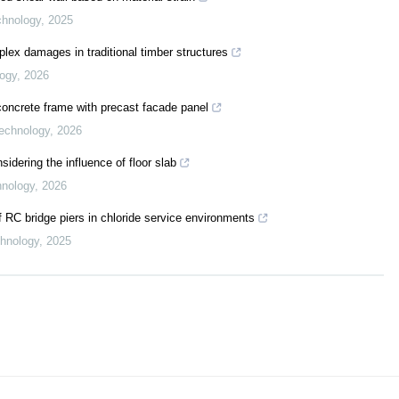
echnology
,
2025
lex damages in traditional timber structures
logy
,
2026
oncrete frame with precast facade panel
Technology
,
2026
sidering the influence of floor slab
hnology
,
2026
 RC bridge piers in chloride service environments
chnology
,
2025