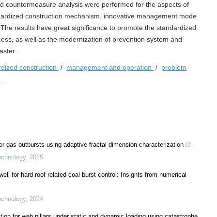
nd countermeasure analysis were performed for the aspects of
dardized construction mechanism, innovative management mode
 The results have great significance to promote the standardized
ess, as well as the modernization of prevention system and
aster.
rdized construction
/
management and operation
/
problem
s
r gas outbursts using adaptive fractal dimension characterization
echnology
,
2025
well for hard roof related coal burst control: Insights from numerical
echnology
,
2024
tion for web pillars under static and dynamic loading using catastrophe