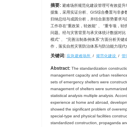
摘要:
避难场所规范化建设管理可有效提升
据集，采用实证分析、GIS综合叠置与非
归纳总结与成因分析，并结合新形势要求与
工作存在“重政策，轻效能” 、 “重专项，轻统
问题。经与灾害背景与承灾体统计数据对比，可
模式” 、 “完善法制条例体系”方面分析
作，落实自然灾害防治体系与防治能力现代
关键词:
应急避难场所
/
规范化建设
/
管
Abstract:
The standardization construct
management capacity and urban resilience o
sets of emergency shelters were construct
management of shelters were summarized, 
statistical analysis multiple analysis. Acco
experience at home and abroad, developme
showed the significant problem of overemph
special-type and physical facilities constru
standardized construction, propaganda and