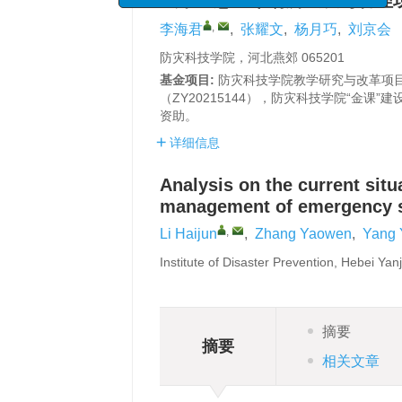
城市应急避难场所建设与管理
,
李海君
,
张耀文
,
杨月巧
,
刘京会
防灾科技学院，河北燕郊 065201
基金项目:
防灾科技学院教学研究与改革项目（
（ZY20215144），防灾科技学院“金课”建
资助。
详细信息
Analysis on the current sit
management of emergency she
,
Li Haijun
,
Zhang Yaowen
,
Yang 
Institute of Disaster Prevention, Hebei Ya
摘要
摘要
相关文章