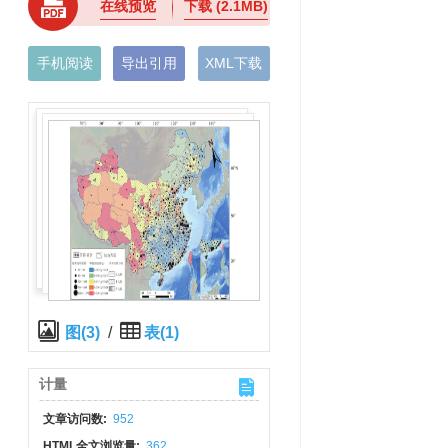
在线预览
下载
(2.1MB)
手机阅读
导出引用
XML下载
图(3)
/
表(1)
计量
文章访问数:
952
HTML全文浏览量:
362