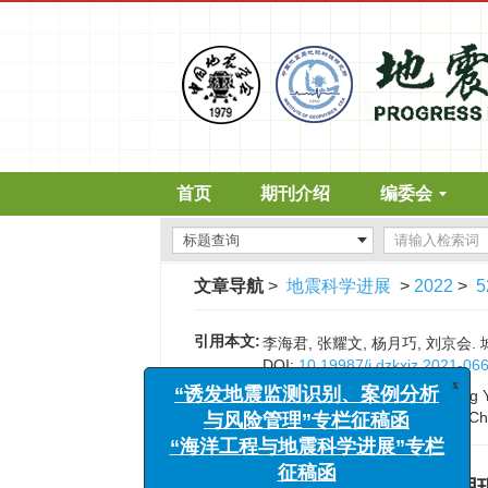
首页
期刊介绍
编委会
文章导航
>
地震科学进展
>
2022
>
5
引用本文:
李海君, 张耀文, 杨月巧, 刘京会. 
x
“诱发地震监测识别、案例分析
DOI:
10.19987/j.dzkxjz.2021-06
与风险管理”专栏征稿函
Citation:
Li Haijun, Zhang Yaowen, Yang Y
“海洋工程与地震科学进展”专栏
emergency shelter in cities of Ch
征稿函