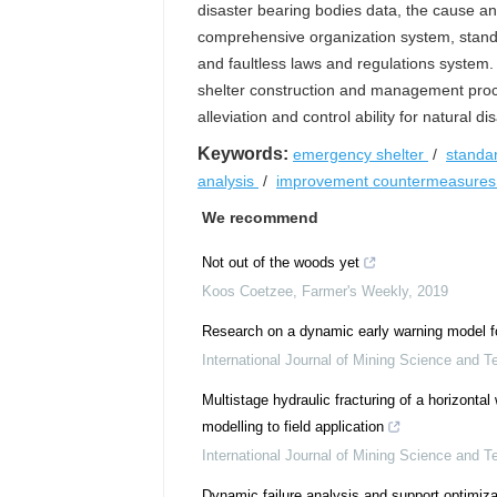
disaster bearing bodies data, the cause a
comprehensive organization system, stan
and faultless laws and regulations system.
shelter construction and management proc
alleviation and control ability for natural dis
Keywords:
emergency shelter
/
standa
analysis
/
improvement countermeasure
We recommend
Not out of the woods yet
Koos Coetzee
,
Farmer's Weekly
,
2019
Research on a dynamic early warning model fo
International Journal of Mining Science and T
Multistage hydraulic fracturing of a horizontal 
modelling to field application
International Journal of Mining Science and T
Dynamic failure analysis and support optimiza