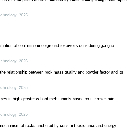
echnology
,
2025
aluation of coal mine underground reservoirs considering gangue
echnology
,
2026
 the relationship between rock mass quality and powder factor and its
echnology
,
2025
types in high geostress hard rock tunnels based on microseismic
echnology
,
2025
mechanism of rocks anchored by constant resistance and energy