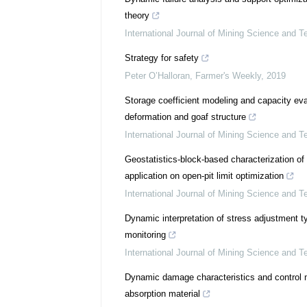
theory
International Journal of Mining Science and T
Strategy for safety
Peter O’Halloran
,
Farmer's Weekly
,
2019
Storage coefficient modeling and capacity ev
deformation and goaf structure
International Journal of Mining Science and T
Geostatistics-block-based characterization of
application on open-pit limit optimization
International Journal of Mining Science and T
Dynamic interpretation of stress adjustment 
monitoring
International Journal of Mining Science and T
Dynamic damage characteristics and control 
absorption material