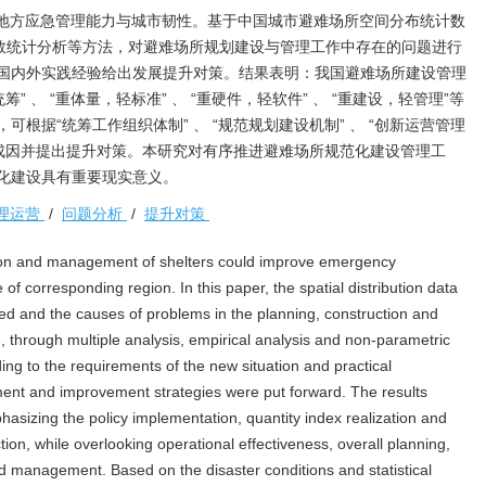
地方应急管理能力与城市韧性。基于中国城市避难场所空间分布统计数
参数统计分析等方法，对避难场所规划建设与管理工作中存在的问题进行
国内外实践经验给出发展提升对策。结果表明：我国避难场所建设管理
筹” 、 “重体量，轻标准” 、 “重硬件，轻软件” 、 “重建设，轻管理”等
根据“统筹工作组织体制” 、 “规范规划建设机制” 、 “创新运营管理
关键成因并提出提升对策。本研究对有序推进避难场所规范化建设管理工
化建设具有重要现实意义。
理运营
/
问题分析
/
提升对策
ion and management of shelters could improve emergency
f corresponding region. In this paper, the spatial distribution data
ed and the causes of problems in the planning, construction and
through multiple analysis, empirical analysis and non-parametric
rding to the requirements of the new situation and practical
nt and improvement strategies were put forward. The results
asizing the policy implementation, quantity index realization and
ction, while overlooking operational effectiveness, overall planning,
 management. Based on the disaster conditions and statistical