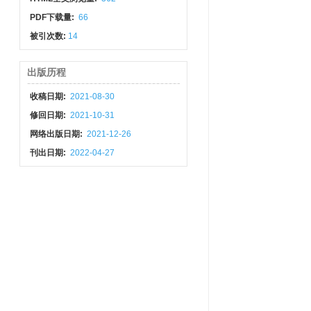
PDF下载量:
66
被引次数:
14
出版历程
收稿日期:
2021-08-30
修回日期:
2021-10-31
网络出版日期:
2021-12-26
刊出日期:
2022-04-27