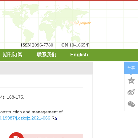
ISSN
2096-7780
CN
10-1665/P
期刊订阅
联系我们
English
分享
168-175.
f construction and management of
0.19987/j.dzkxjz.2021-066