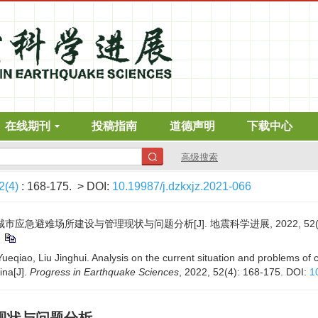
在线期刊
投稿指南
道德声明
下载中心
高级搜索
2(4)
: 168-175.
> DOI:
10.19987/j.dzkxjz.2021-066
城市应急避难场所建设与管理现状与问题分析[J]. 地震科学进展, 2022, 52(4): 
6
ueqiao, Liu Jinghui. Analysis on the current situation and problems o
ina[J].
Progress in Earthquake Sciences
, 2022, 52(4): 168-175.
DOI:
1