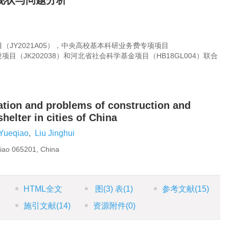
现状与问题分析
JY2021A05），中央高校基本科研业务费专项项目
设项目（JK202038）和河北省社会科学基金项目（HB18GL004）联合
uation and problems of construction and
lter in cities of China
Yueqiao
,
Liu Jinghui
njiao 065201, China
HTML全文
图
(3)
表
(1)
参考文献
(15)
施引文献
(14)
资源附件
(0)