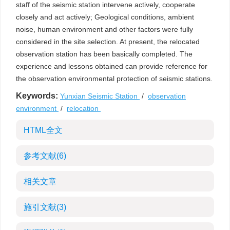
staff of the seismic station intervene actively, cooperate
closely and act actively; Geological conditions, ambient
noise, human environment and other factors were fully
considered in the site selection. At present, the relocated
observation station has been basically completed. The
experience and lessons obtained can provide reference for
the observation environmental protection of seismic stations.
Keywords:
Yunxian Seismic Station
/
observation
environment
/
relocation
HTML全文
参考文献
(6)
相关文章
施引文献
(3)