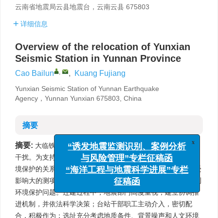
云南省地震局云县地震台，云南云县 675803
详细信息
Overview of the relocation of Yunxian
Seismic Station in Yunnan Province
,
Cao Bailun
,
Kuang Fujiang
Yunxian Seismic Station of Yunnan Earthquake
Agency，Yunnan Yunxian 675803, China
摘要
摘要:
大临铁路的修建，对云县地震台地震观测环境造成严重
x
“诱发地震监测识别、案例分析
干扰。为支持重大项目建设，妥善处理铁路建设与地震观测环
与风险管理”专栏征稿函
境保护的关系，云南省地震局确定以“主体保住云县地震台，受
“海洋工程与地震科学进展”专栏
影响大的测项迁出到合适的场地”为原则来解决云县地震台观测
征稿函
环境保护问题。迁建过程中，地震部门高度重视，建立协调推
进机制，并依法科学决策；台站干部职工主动介入，密切配
合，积极作为；选址充分考虑地质条件、背景噪声和人文环境