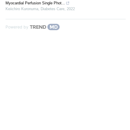
Myocardial Perfusion Single Phot...
Keiichiro Kuronuma
,
Diabetes Care
,
2022
Powered by