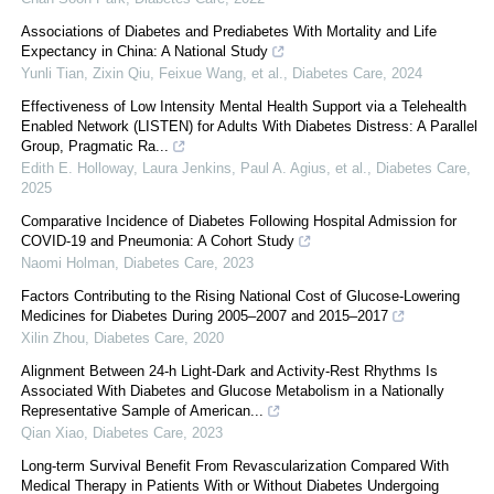
Associations of Diabetes and Prediabetes With Mortality and Life
Expectancy in China: A National Study
Yunli Tian, Zixin Qiu, Feixue Wang, et al.
,
Diabetes Care
,
2024
Effectiveness of Low Intensity Mental Health Support via a Telehealth
Enabled Network (LISTEN) for Adults With Diabetes Distress: A Parallel
Group, Pragmatic Ra...
Edith E. Holloway, Laura Jenkins, Paul A. Agius, et al.
,
Diabetes Care
,
2025
Comparative Incidence of Diabetes Following Hospital Admission for
COVID-19 and Pneumonia: A Cohort Study
Naomi Holman
,
Diabetes Care
,
2023
Factors Contributing to the Rising National Cost of Glucose-Lowering
Medicines for Diabetes During 2005–2007 and 2015–2017
Xilin Zhou
,
Diabetes Care
,
2020
Alignment Between 24-h Light-Dark and Activity-Rest Rhythms Is
Associated With Diabetes and Glucose Metabolism in a Nationally
Representative Sample of American...
Qian Xiao
,
Diabetes Care
,
2023
Long-term Survival Benefit From Revascularization Compared With
Medical Therapy in Patients With or Without Diabetes Undergoing