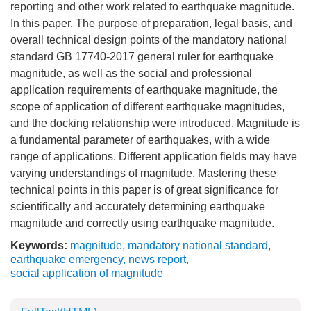
reporting and other work related to earthquake magnitude.
In this paper, The purpose of preparation, legal basis, and
overall technical design points of the mandatory national
standard GB 17740-2017 general ruler for earthquake
magnitude, as well as the social and professional
application requirements of earthquake magnitude, the
scope of application of different earthquake magnitudes,
and the docking relationship were introduced. Magnitude is
a fundamental parameter of earthquakes, with a wide
range of applications. Different application fields may have
varying understandings of magnitude. Mastering these
technical points in this paper is of great significance for
scientifically and accurately determining earthquake
magnitude and correctly using earthquake magnitude.
Keywords:
magnitude
,
mandatory national standard
,
earthquake emergency
,
news report
,
social application of magnitude