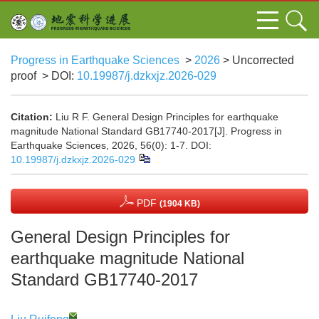
Progress in Earthquake Sciences
>
2026
> Uncorrected
proof
> DOI:
10.19987/j.dzkxjz.2026-029
Citation:
Liu R F. General Design Principles for earthquake
magnitude National Standard GB17740-2017[J]. Progress in
Earthquake Sciences, 2026, 56(0): 1-7.
DOI:
10.19987/j.dzkxjz.2026-029
PDF
(1904 KB)
General Design Principles for
earthquake magnitude National
Standard GB17740-2017