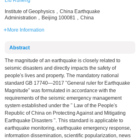
Liu Ruifeng
Institute of Geophysics，China Earthquake
Administration，Beijing 100081，China
More Information
Abstract
The magnitude of an earthquake is closely related to
seismic disasters and directly impacts the safety of
people's lives and property. The mandatory national
standard GB 17740—2017 "General ruler for Earthquake
Magnitude" was formulated in accordance with the
requirements of the seismic emergency management
system established under the " Law of the People's
Republic of China on Protecting Against and Mitigating
Earthquake Disasters ". This standard is applicable to
earthquake monitoring, earthquake emergency response,
information dissemination, scientific popularization, news