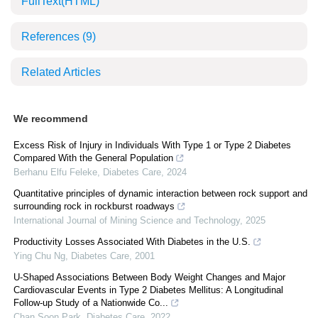
FullText(HTML)
References
(9)
Related Articles
We recommend
Excess Risk of Injury in Individuals With Type 1 or Type 2 Diabetes
Compared With the General Population
Berhanu Elfu Feleke
,
Diabetes Care
,
2024
Quantitative principles of dynamic interaction between rock support and
surrounding rock in rockburst roadways
International Journal of Mining Science and Technology
,
2025
Productivity Losses Associated With Diabetes in the U.S.
Ying Chu Ng
,
Diabetes Care
,
2001
U-Shaped Associations Between Body Weight Changes and Major
Cardiovascular Events in Type 2 Diabetes Mellitus: A Longitudinal
Follow-up Study of a Nationwide Co...
Chan Soon Park
,
Diabetes Care
,
2022