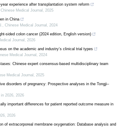
-year experience after transplantation system reform
,
Chinese Medical Journal
,
2025
en in China
l.
,
Chinese Medical Journal
,
2024
ght-sided colon cancer (2024 edition, English version)
edical Journal
,
2026
s on the academic and industry’s clinical trial types
nese Medical Journal
,
2024
astases: Chinese expert consensus-based multidisciplinary team
ese Medical Journal
,
2025
ive disorders of pregnancy: Prospective analyses in the Tongji–
 in 2026
,
2026
ally important differences for patient reported outcome measure in
026
,
2026
tion of extracorporeal membrane oxygenation: Database analysis and