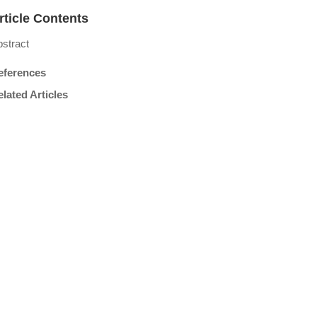
rticle Contents
stract
eferences
lated Articles