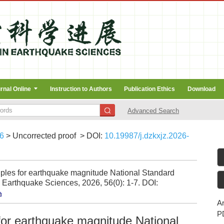
rnal Online
Instruction to Authors
Publication Ethics
Download
Advanced Search
6
> Uncorrected proof
> DOI:
10.19987/j.dzkxjz.2026-
iples for earthquake magnitude National Standard
Earthquake Sciences, 2026, 56(0): 1-7.
DOI:
Ar
P
for earthquake magnitude National