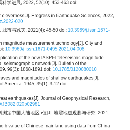
展, 2022, 52(10): 453-463
doi:
ir cleverness[J]. Progress in Earthquake Sciences, 2022,
jz.2022-020
与减灾, 2021(4): 45-50
doi:
10.3969/j.issn.1671-
n magnitude measurement technology[J]. City and
oi:
10.3969/j.issn.1671-0495.2021.04.008
application of the new IASPEI teleseismic magnitude
l seismographic network[J]. Bulletin of the
009, 99(3): 1868-1891
doi:
10.1785/0120080010
waves and magnitudes of shallow earthquakes[J].
 of America, 1945, 35(1): 3-12
doi:
eat earthquakes[J]. Journal of Geophysical Research,
9/JB082i020p02981
定中国大陆地区b值[J]. 地震地磁观测与研究, 2021,
the b value of Chinese mainland using data from China