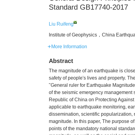
Standard GB17740-2017
Liu Ruifeng
Institute of Geophysics，China Earthq
More Information
Abstract
The magnitude of an earthquake is closel
safety of people's lives and property.
"General ruler for Earthquake Magnitude
of the seismic emergency management sy
Republic of China on Protecting Against 
applicable to earthquake monitoring, e
dissemination, scientific popularization
magnitude. In this paper, The purpose of 
points of the mandatory national standa