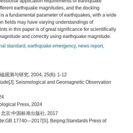
fessional application requirements of earthquake
ifferent earthquake magnitudes, and the docking
 is a fundamental parameter of earthquakes, with a wide
tion fields may have varying understandings of
s in this paper is of great significance for scientifically
magnitude and correctly using earthquake magnitude.
nal standard
,
earthquake emergency
,
news report
,
测与研究, 2004, 25(6): 1-12
tude[J]. Seismological and Geomagnetic Observation
24
ological Press, 2024
. 北京:中国标准出版社, 2017
ude:GB 17740—2017[S]. Beijing:Standards Press of