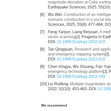
magnitude deviation at Ceke earthqu
Earthquake Sciences, 2025, 55(10)
[6]
Wu Wei.
Construction of an intelli
scenario construction in a social d
Sciences, 2025, 55(8): 477-484.
DO
[7]
Feng Yanjun, Liang Beiyuan.
A meth
vector scanning
[J]. Progress in Ear
DOI:
10.19987/j.dzkxjz.2022-072
[8]
Tan Qingquan.
Research and applica
and emergency mapping system
[J]
DOI:
10.19987/j.dzkxjz.2022-016
[9]
Chen Xingyu, Wu Shuang, Fan Yup
emergency technology platform
[J].
DOI:
10.19987/j.dzkxjz.2022-169
[10]
Liu Ruifeng.
Multiple magnitudes an
2022, 52(10): 453-463.
DOI:
10.1998
We recommend