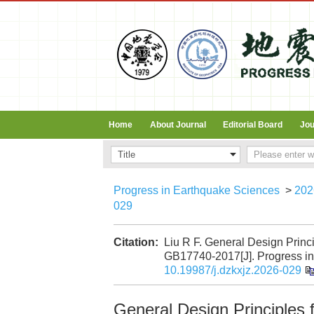
Home
About Journal
Editorial Board
Jou
Progress in Earthquake Sciences
>
202
029
Citation:
Liu R F. General Design Princ
GB17740-2017[J]. Progress in 
10.19987/j.dzkxjz.2026-029
General Design Principles 