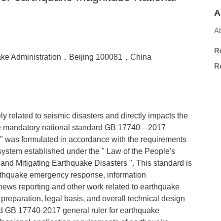
A
Ab
R
uake Administration，Beijing 100081，China
Re
y related to seismic disasters and directly impacts the
 The mandatory national standard GB 17740—2017
" was formulated in accordance with the requirements
stem established under the " Law of the People's
and Mitigating Earthquake Disasters ". This standard is
arthquake emergency response, information
, news reporting and other work related to earthquake
preparation, legal basis, and overall technical design
rd GB 17740-2017 general ruler for earthquake