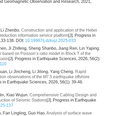
and Geomagnetic Observation and Research, 2021,
 Li Zhenbo.
Construction and application of the Hebei
reduction information service platform
[J]. Progress in
 133-138.
DOI:
10.19987/j.dzkxjz.2025-033
en, Ji Zhifeng, Sheng Shanbo, Jiang Ren, Lin Yaping.
n based on Poisson’s ratio model in Block T of the
Basin
[J]. Progress in Earthquake Sciences, 2026, 56(2):
-110
an, Li Jincheng, Li Jilong, Yang Cheng.
Rapid
ion observations of the
M
7.5 earthquake offshore
ss in Earthquake Sciences, 2026, 56(1): 39-46.
in, Xiao Wujun.
Comprehensive Cabling Design and
uction of Seismic Stations
[J]. Progress in Earthquake
025-137
n, Fan Lingling, Guo Hao.
Analysis of surface wave