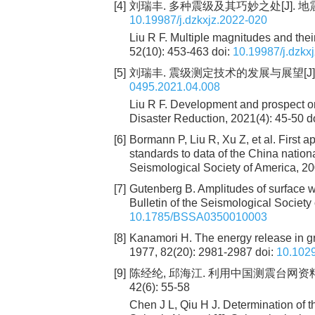
[4]
刘瑞丰. 多种震级及其巧妙之处[J]. 地震科学进
10.19987/j.dzkxjz.2022-020
Liu R F. Multiple magnitudes and the
52(10): 453-463
doi:
10.19987/j.dzkx
[5]
刘瑞丰. 震级测定技术的发展与展望[J]. 城市
0495.2021.04.008
Liu R F. Development and prospect o
Disaster Reduction, 2021(4): 45-50
d
[6]
Bormann P, Liu R, Xu Z, et al. First 
standards to data of the China nationa
Seismological Society of America, 2
[7]
Gutenberg B. Amplitudes of surface 
Bulletin of the Seismological Society
10.1785/BSSA0350010003
[8]
Kanamori H. The energy release in gr
1977, 82(20): 2981-2987
doi:
10.102
[9]
陈经纶, 邱海江. 利用中国测震台网资料测
42(6): 55-58
Chen J L, Qiu H J. Determination of 