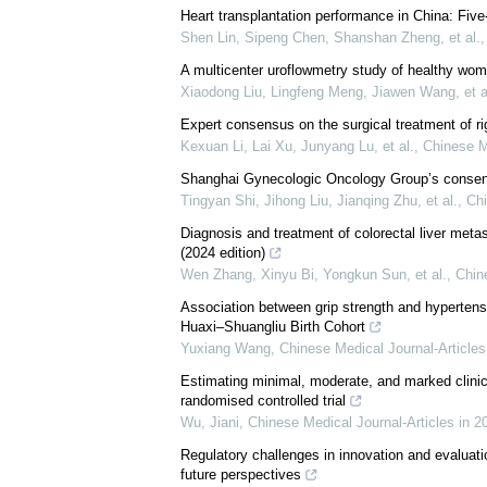
Heart transplantation performance in China: Five
Shen Lin, Sipeng Chen, Shanshan Zheng, et al.
A multicenter uroflowmetry study of healthy wom
Xiaodong Liu, Lingfeng Meng, Jiawen Wang, et a
Expert consensus on the surgical treatment of ri
Kexuan Li, Lai Xu, Junyang Lu, et al.
,
Chinese M
Shanghai Gynecologic Oncology Group’s consensu
Tingyan Shi, Jihong Liu, Jianqing Zhu, et al.
,
Chi
Diagnosis and treatment of colorectal liver met
(2024 edition)
Wen Zhang, Xinyu Bi, Yongkun Sun, et al.
,
Chin
Association between grip strength and hypertens
Huaxi–Shuangliu Birth Cohort
Yuxiang Wang
,
Chinese Medical Journal-Articles
Estimating minimal, moderate, and marked clinic
randomised controlled trial
Wu, Jiani
,
Chinese Medical Journal-Articles in 2
Regulatory challenges in innovation and evalua
future perspectives