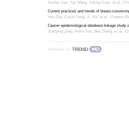
Guohui Jiao, Yuji Wang, Yulong Guan, et al.
,
Chi
Current practices and trends of breast-conservin
Hao Zhu, Cuizhi Geng, X. Xia, et al.
,
Chinese Me
Cancer epidemiological database linkage study o
Zhaoping Zang, Kexin Sun, Mei Zhang, et al.
,
Ch
Powered by