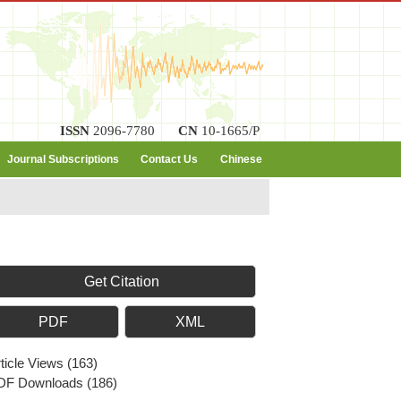
ISSN
2096-7780
CN
10-1665/P
Journal Subscriptions
Contact Us
Chinese
Get Citation
PDF
XML
ticle Views
(
163
)
DF Downloads
(
186
)