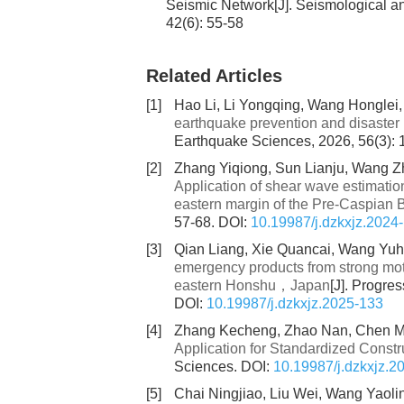
Seismic Network[J]. Seismological 
42(6): 55-58
Related Articles
[1]
Hao Li, Li Yongqing, Wang Honglei,
earthquake prevention and disaster 
Earthquake Sciences, 2026, 56(3):
[2]
Zhang Yiqiong, Sun Lianju, Wang Zh
Application of shear wave estimatio
eastern margin of the Pre-Caspian 
57-68.
DOI:
10.19987/j.dzkxjz.2024
[3]
Qian Liang, Xie Quancai, Wang Yuhu
emergency products from strong mot
eastern Honshu，Japan
[J]. Progre
DOI:
10.19987/j.dzkxjz.2025-133
[4]
Zhang Kecheng, Zhao Nan, Chen M
Application for Standardized Constr
Sciences.
DOI:
10.19987/j.dzkxjz.2
[5]
Chai Ningjiao, Liu Wei, Wang Yaoli