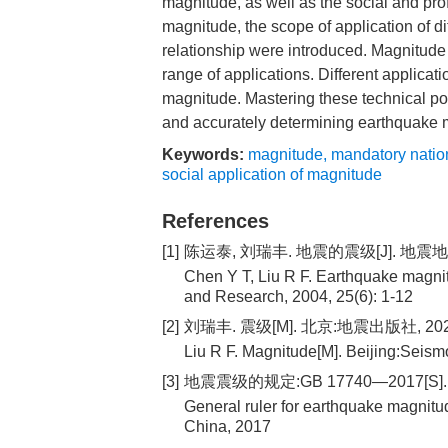
magnitude, as well as the social and pro
magnitude, the scope of application of d
relationship were introduced. Magnitude
range of applications. Different applica
magnitude. Mastering these technical point
and accurately determining earthquake 
Keywords:
magnitude
,
mandatory natio
social application of magnitude
References
[1]
陈运泰, 刘瑞丰. 地震的震级[J]. 地震地磁观
Chen Y T, Liu R F. Earthquake magni
and Research, 2004, 25(6): 1-12
[2]
刘瑞丰. 震级[M]. 北京:地震出版社, 20
Liu R F. Magnitude[M]. Beijing:Seism
[3]
地震震级的规定:GB 17740—2017[S]
General ruler for earthquake magnit
China, 2017