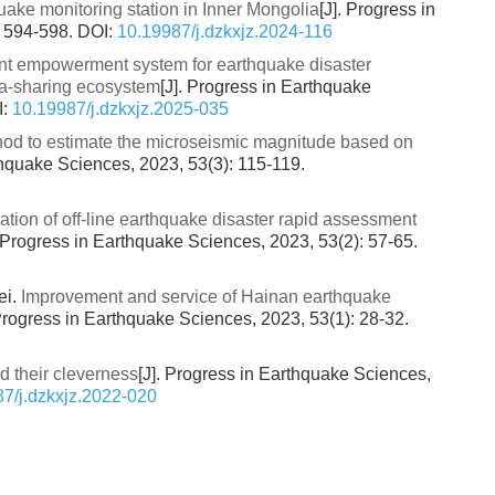
ake monitoring station in Inner Mongolia
[J]. Progress in
: 594-598.
DOI:
10.19987/j.dzkxjz.2024-116
gent empowerment system for earthquake disaster
ata-sharing ecosystem
[J]. Progress in Earthquake
I:
10.19987/j.dzkxjz.2025-035
od to estimate the microseismic magnitude based on
thquake Sciences, 2023, 53(3): 115-119.
tion of off-line earthquake disaster rapid assessment
. Progress in Earthquake Sciences, 2023, 53(2): 57-65.
ei.
Improvement and service of Hainan earthquake
 Progress in Earthquake Sciences, 2023, 53(1): 28-32.
d their cleverness
[J]. Progress in Earthquake Sciences,
7/j.dzkxjz.2022-020