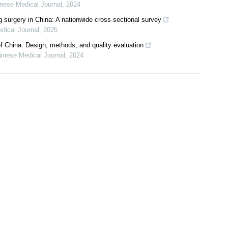
nese Medical Journal
,
2024
g surgery in China: A nationwide cross-sectional survey
dical Journal
,
2025
f China: Design, methods, and quality evaluation
inese Medical Journal
,
2024