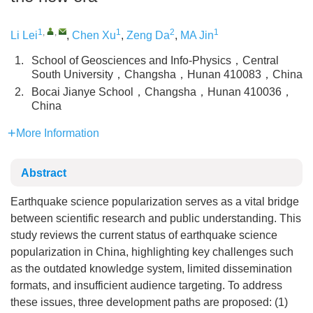
1
,
,
1
2
1
Li Lei
,
Chen Xu
,
Zeng Da
,
MA Jin
1.
School of Geosciences and Info-Physics，Central
South University，Changsha，Hunan 410083，China
2.
Bocai Jianye School，Changsha，Hunan 410036，
China
More Information
Abstract
Earthquake science popularization serves as a vital bridge
between scientific research and public understanding. This
study reviews the current status of earthquake science
popularization in China, highlighting key challenges such
as the outdated knowledge system, limited dissemination
formats, and insufficient audience targeting. To address
these issues, three development paths are proposed: (1)