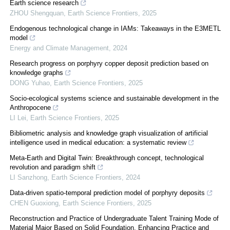
Earth science research
ZHOU Shengquan
,
Earth Science Frontiers
,
2025
Endogenous technological change in IAMs: Takeaways in the E3METL
model
Energy and Climate Management
,
2024
Research progress on porphyry copper deposit prediction based on
knowledge graphs
DONG Yuhao
,
Earth Science Frontiers
,
2025
Socio-ecological systems science and sustainable development in the
Anthropocene
LI Lei
,
Earth Science Frontiers
,
2025
Bibliometric analysis and knowledge graph visualization of artificial
intelligence used in medical education: a systematic review
Meta-Earth and Digital Twin: Breakthrough concept, technological
revolution and paradigm shift
LI Sanzhong
,
Earth Science Frontiers
,
2024
Data-driven spatio-temporal prediction model of porphyry deposits
CHEN Guoxiong
,
Earth Science Frontiers
,
2025
Reconstruction and Practice of Undergraduate Talent Training Mode of
Material Major Based on Solid Foundation, Enhancing Practice and