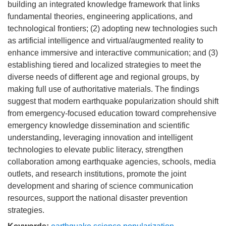
building an integrated knowledge framework that links
fundamental theories, engineering applications, and
technological frontiers; (2) adopting new technologies such
as artificial intelligence and virtual/augmented reality to
enhance immersive and interactive communication; and (3)
establishing tiered and localized strategies to meet the
diverse needs of different age and regional groups, by
making full use of authoritative materials. The findings
suggest that modern earthquake popularization should shift
from emergency-focused education toward comprehensive
emergency knowledge dissemination and scientific
understanding, leveraging innovation and intelligent
technologies to elevate public literacy, strengthen
collaboration among earthquake agencies, schools, media
outlets, and research institutions, promote the joint
development and sharing of science communication
resources, support the national disaster prevention
strategies.