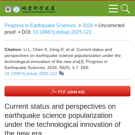
Progress in Earthquake Sciences
>
2026
> Uncorrected
proof
> DOI:
10.19987/j.dzkxjz.2025-122
Citation:
Li L, Chen X, Zeng D, et al. Current status and
perspectives on earthquake science popularization under the
technological innovation of the new era[J]. Progress in
Earthquake Sciences, 2026, 56(0): 1-7.
DOI:
10.19987/j.dzkxjz.2025-122
PDF
(2040 KB)
Current status and perspectives on
earthquake science popularization
under the technological innovation of
the new era