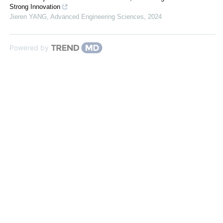
Strong Innovation
Jieren YANG
,
Advanced Engineering Sciences
,
2024
Powered by