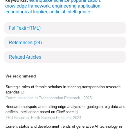
Keywords:
earthquake science popularization
,
knowledge framework
,
engineering application
,
technological frontier
,
artificial intelligence
FullText(HTML)
References
(24)
Related Articles
We recommend
Strategic roles of female scholars in steering transportation research
agendas
Communications in Transportation Research
,
2025
Research hotspots and cutting-edge analysis of geological big data and
artificial intelligence based on CiteSpace
ZHU Biaobiao
,
Earth Science Frontiers
,
2024
Current status and development trends of generative AI technology in