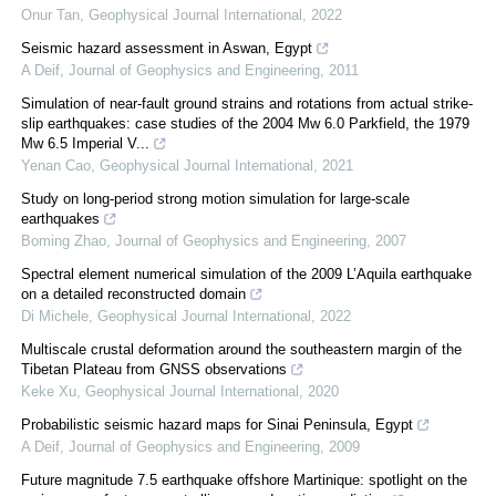
Onur Tan
,
Geophysical Journal International
,
2022
Seismic hazard assessment in Aswan, Egypt
A Deif
,
Journal of Geophysics and Engineering
,
2011
Simulation of near-fault ground strains and rotations from actual strike-
slip earthquakes: case studies of the 2004 Mw 6.0 Parkfield, the 1979
Mw 6.5 Imperial V...
Yenan Cao
,
Geophysical Journal International
,
2021
Study on long-period strong motion simulation for large-scale
earthquakes
Boming Zhao
,
Journal of Geophysics and Engineering
,
2007
Spectral element numerical simulation of the 2009 L’Aquila earthquake
on a detailed reconstructed domain
Di Michele
,
Geophysical Journal International
,
2022
Multiscale crustal deformation around the southeastern margin of the
Tibetan Plateau from GNSS observations
Keke Xu
,
Geophysical Journal International
,
2020
Probabilistic seismic hazard maps for Sinai Peninsula, Egypt
A Deif
,
Journal of Geophysics and Engineering
,
2009
Future magnitude 7.5 earthquake offshore Martinique: spotlight on the