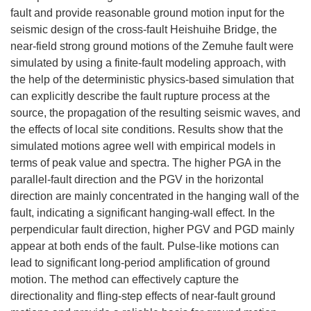
fault and provide reasonable ground motion input for the
seismic design of the cross-fault Heishuihe Bridge, the
near-field strong ground motions of the Zemuhe fault were
simulated by using a finite-fault modeling approach, with
the help of the deterministic physics-based simulation that
can explicitly describe the fault rupture process at the
source, the propagation of the resulting seismic waves, and
the effects of local site conditions. Results show that the
simulated motions agree well with empirical models in
terms of peak value and spectra. The higher PGA in the
parallel-fault direction and the PGV in the horizontal
direction are mainly concentrated in the hanging wall of the
fault, indicating a significant hanging-wall effect. In the
perpendicular fault direction, higher PGV and PGD mainly
appear at both ends of the fault. Pulse-like motions can
lead to significant long-period amplification of ground
motion. The method can effectively capture the
directionality and fling-step effects of near-fault ground