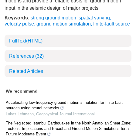
motions and provide a reliable basis for ground motion
input in the seismic design of major projects.
Keywords:
strong ground motion
,
spatial varying
,
velocity pulse
,
ground motion simulation
,
finite-fault source
FullText(HTML)
References
(32)
Related Articles
We recommend
Accelerating low-frequency ground motion simulation for finite fault
sources using neural networks
Lukas Lehmann
,
Geophysical Journal International
The Neglected İstanbul Earthquakes in the North Anatolian Shear Zone:
Tectonic Implications and Broadband Ground Motion Simulations for a
Future Moderate Event