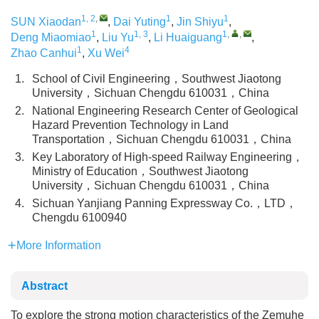
1, 2
,
1
1
SUN Xiaodan
,
Dai Yuting
,
Jin Shiyu
,
1
1, 3
1
,
,
Deng Miaomiao
,
Liu Yu
,
Li Huaiguang
,
1
4
Zhao Canhui
,
Xu Wei
1.
School of Civil Engineering，Southwest Jiaotong
University，Sichuan Chengdu 610031，China
2.
National Engineering Research Center of Geological
Hazard Prevention Technology in Land
Transportation，Sichuan Chengdu 610031，China
3.
Key Laboratory of High-speed Railway Engineering，
Ministry of Education，Southwest Jiaotong
University，Sichuan Chengdu 610031，China
4.
Sichuan Yanjiang Panning Expressway Co.，LTD，
Chengdu 6100940
More Information
Abstract
To explore the strong motion characteristics of the Zemuhe