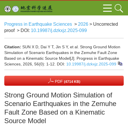
Progress in Earthquake Sciences
>
2026
> Uncorrected
proof
> DOI:
10.19987/j.dzkxjz.2025-099
Citation:
SUN X D, Dai Y T, Jin S Y, et al. Strong Ground Motion
Simulation of Scenario Earthquakes in the Zemuhe Fault Zone
Based on a Kinematic Source Model[J]. Progress in Earthquake
Sciences, 2026, 56(0): 1-12.
DOI:
10.19987/j.dzkxjz.2025-099
PDF
(4714 KB)
Strong Ground Motion Simulation of
Scenario Earthquakes in the Zemuhe
Fault Zone Based on a Kinematic
Source Model