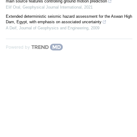
main source features controlling ground motion prediction
Elif Oral
,
Geophysical Journal International
,
2021
Extended deterministic seismic hazard assessment for the Aswan High
Dam, Egypt, with emphasis on associated uncertainty
A Deif
,
Journal of Geophysics and Engineering
,
2009
Powered by