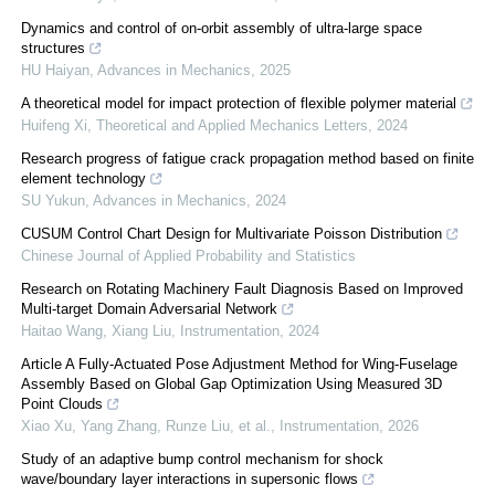
Dynamics and control of on-orbit assembly of ultra-large space
structures
HU Haiyan
,
Advances in Mechanics
,
2025
A theoretical model for impact protection of flexible polymer material
Huifeng Xi
,
Theoretical and Applied Mechanics Letters
,
2024
Research progress of fatigue crack propagation method based on finite
element technology
SU Yukun
,
Advances in Mechanics
,
2024
CUSUM Control Chart Design for Multivariate Poisson Distribution
Chinese Journal of Applied Probability and Statistics
Research on Rotating Machinery Fault Diagnosis Based on Improved
Multi-target Domain Adversarial Network
Haitao Wang, Xiang Liu
,
Instrumentation
,
2024
Article A Fully-Actuated Pose Adjustment Method for Wing-Fuselage
Assembly Based on Global Gap Optimization Using Measured 3D
Point Clouds
Xiao Xu, Yang Zhang, Runze Liu, et al.
,
Instrumentation
,
2026
Study of an adaptive bump control mechanism for shock
wave/boundary layer interactions in supersonic flows