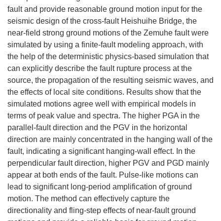
fault and provide reasonable ground motion input for the
seismic design of the cross-fault Heishuihe Bridge, the
near-field strong ground motions of the Zemuhe fault were
simulated by using a finite-fault modeling approach, with
the help of the deterministic physics-based simulation that
can explicitly describe the fault rupture process at the
source, the propagation of the resulting seismic waves, and
the effects of local site conditions. Results show that the
simulated motions agree well with empirical models in
terms of peak value and spectra. The higher PGA in the
parallel-fault direction and the PGV in the horizontal
direction are mainly concentrated in the hanging wall of the
fault, indicating a significant hanging-wall effect. In the
perpendicular fault direction, higher PGV and PGD mainly
appear at both ends of the fault. Pulse-like motions can
lead to significant long-period amplification of ground
motion. The method can effectively capture the
directionality and fling-step effects of near-fault ground