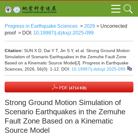
Progress in Earthquake Sciences
>
2026
> Uncorrected
proof
> DOI:
10.19987/j.dzkxjz.2025-099
Citation:
SUN X D, Dai Y T, Jin S Y, et al. Strong Ground Motion
Simulation of Scenario Earthquakes in the Zemuhe Fault Zone
Based on a Kinematic Source Model[J]. Progress in Earthquake
Sciences, 2026, 56(0): 1-12.
DOI:
10.19987/j.dzkxjz.2025-099
PDF
(4714 KB)
Strong Ground Motion Simulation of
Scenario Earthquakes in the Zemuhe
Fault Zone Based on a Kinematic
Source Model