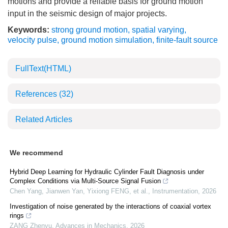
motions and provide a reliable basis for ground motion
input in the seismic design of major projects.
Keywords:
strong ground motion
,
spatial varying
,
velocity pulse
,
ground motion simulation
,
finite-fault source
FullText(HTML)
References
(32)
Related Articles
We recommend
Hybrid Deep Learning for Hydraulic Cylinder Fault Diagnosis under
Complex Conditions via Multi-Source Signal Fusion
Chen Yang, Jianwen Yan, Yixiong FENG, et al.
,
Instrumentation
,
2026
Investigation of noise generated by the interactions of coaxial vortex
rings
ZANG Zhenyu
,
Advances in Mechanics
,
2026