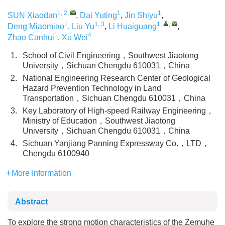
1, 2
,
1
1
SUN Xiaodan
,
Dai Yuting
,
Jin Shiyu
,
1
1, 3
1
,
,
Deng Miaomiao
,
Liu Yu
,
Li Huaiguang
,
1
4
Zhao Canhui
,
Xu Wei
1.
School of Civil Engineering，Southwest Jiaotong
University，Sichuan Chengdu 610031，China
2.
National Engineering Research Center of Geological
Hazard Prevention Technology in Land
Transportation，Sichuan Chengdu 610031，China
3.
Key Laboratory of High-speed Railway Engineering，
Ministry of Education，Southwest Jiaotong
University，Sichuan Chengdu 610031，China
4.
Sichuan Yanjiang Panning Expressway Co.，LTD，
Chengdu 6100940
More Information
Abstract
To explore the strong motion characteristics of the Zemuhe