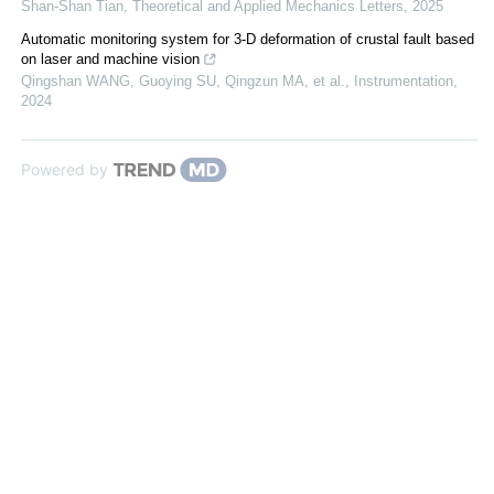
Shan-Shan Tian
,
Theoretical and Applied Mechanics Letters
,
2025
Automatic monitoring system for 3-D deformation of crustal fault based
on laser and machine vision
Qingshan WANG, Guoying SU, Qingzun MA, et al.
,
Instrumentation
,
2024
Powered by