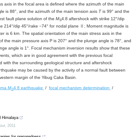
ess axis in the focal area is defined where the azimuth of the main
le is 88°, and the azimuth of the main tension axis
T
is 99° and the
st fault plane solution of the
M
4.8 aftershock with strike 12°/dip
S
ke 214°/dip 45°/rake −74° for nodal plane Ⅱ; Moment magnitude is
r is 6 km. The spatial orientation of the main stress axis in the
 of the main pressure axis P is 207° and the plunge angle is 78°, and
nge angle is 1°. Focal mechanism inversion results show that these
vents, which are in good agreement with the previous focal
with the surrounding geological structure and aftershock
rthquake may be caused by the activity of a normal fault between
 western margin of the Yibug Caka Basin.
ima
M
4.8 earthquake
/
focal mechanism determination
/
S
d Himalaya
our
,
2011
tegies for preparedness