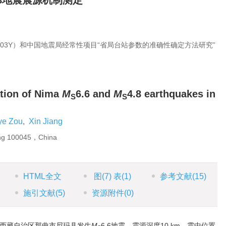
.8地震震源机制测定
703Y）和中国地震局经常性项目“省局台站参数的准确性确定方法研究”
tion of Nima
M
6.6 and
M
4.8 earthquakes in
S
S
ye Zou
,
Xin Jiang
ing 100045，China
HTML全文
图
(7)
表
(1)
参考文献
(15)
施引文献
(5)
资源附件
(0)
分，西藏自治区那曲市尼玛县发生
M
6.6地震，震源深度10 km，震中位置