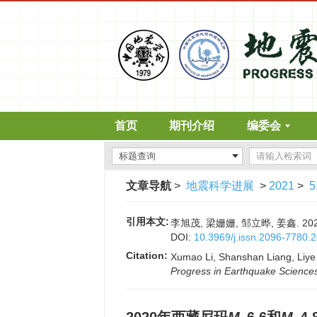
首页
期刊介绍
编委会
文章导航
>
地震科学进展
>
2021
>
5
引用本文:
李旭茂, 梁姗姗, 邹立晔, 姜鑫. 2
DOI:
10.3969/j.issn.2096-7780.
Citation:
Xumao Li, Shanshan Liang, Liye
Progress in Earthquake Science