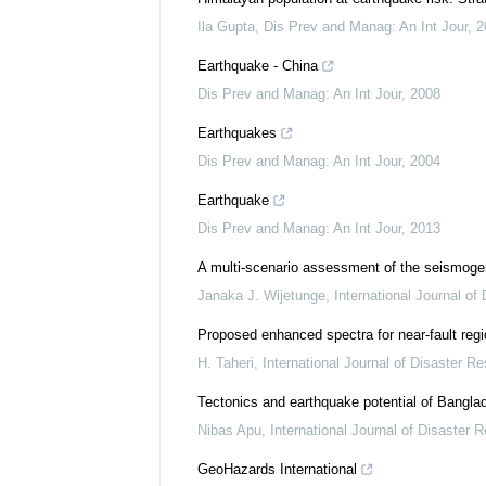
Ila Gupta
,
Dis Prev and Manag: An Int Jour
,
2
Earthquake - China
Dis Prev and Manag: An Int Jour
,
2008
Earthquakes
Dis Prev and Manag: An Int Jour
,
2004
Earthquake
Dis Prev and Manag: An Int Jour
,
2013
A multi-scenario assessment of the seismoge
Janaka J. Wijetunge
,
International Journal of
Proposed enhanced spectra for near‐fault regio
H. Taheri
,
International Journal of Disaster Re
Tectonics and earthquake potential of Bangla
Nibas Apu
,
International Journal of Disaster R
GeoHazards International