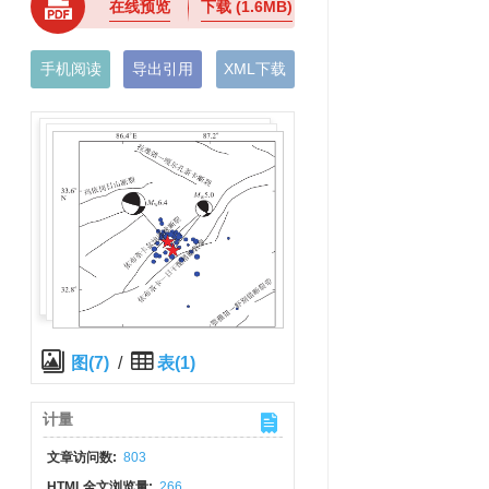
在线预览
下载
(1.6MB)
手机阅读
导出引用
XML下载
图(7)
/
表(1)
计量
文章访问数:
803
HTML全文浏览量:
266