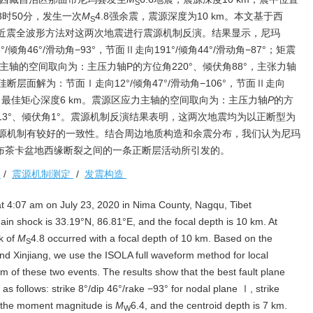
S
18时50分，发生一次
M
4.8强余震，震源深度为10 km。本文基于西
S
A近震全波形方法对这两次地震进行震源机制反演。结果显示，尼玛
角46°/滑动角−93°，节面Ⅱ走向191°/倾角44°/滑动角−87°；矩震
力主轴的空间取向为：主压力轴P的方位角220°、倾伏角88°，主张力轴
佳断层面解为：节面Ⅰ走向12°/倾角47°/滑动角−106°，节面Ⅱ走向
0，最佳矩心深度6 km。震源区应力主轴的空间取向为：主压力轴
P
的方
13°、倾伏角1°。震源机制反演结果表明，这两次地震均为以正断型为
源机制有较好的一致性。结合周边地质构造和余震分布，我们认为尼玛
依布茶卡盆地西缘断裂之间的一条正断层活动所引发的。
震
/
震源机制测定
/
发震构造
t 4:07 am on July 23, 2020 in Nima County, Nagqu, Tibet
in shock is 33.19°N, 86.81°E, and the focal depth is 10 km. At
k of
M
4.8 occurred with a focal depth of 10 km. Based on the
S
nd Xinjiang, we use the ISOLA full waveform method for local
m of these two events. The results show that the best fault plane
as follows: strike 8°/dip 46°/rake −93° for nodal plane Ⅰ, strike
; the moment magnitude is
M
6.4, and the centroid depth is 7 km.
W