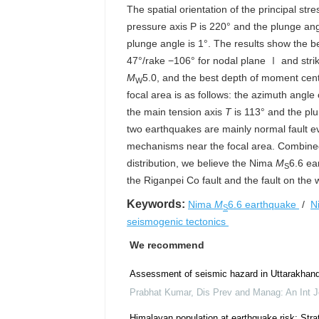
The spatial orientation of the principal str
pressure axis P is 220° and the plunge ang
plunge angle is 1°. The results show the be
47°/rake −106° for nodal plane Ⅰ and stri
M
5.0, and the best depth of moment cente
W
focal area is as follows: the azimuth angle
the main tension axis
T
is 113° and the plu
two earthquakes are mainly normal fault e
mechanisms near the focal area. Combined 
distribution, we believe the Nima
M
6.6 ea
S
the Riganpei Co fault and the fault on the
Keywords:
Nima
M
6.6 earthquake
/
N
S
seismogenic tectonics
We recommend
Assessment of seismic hazard in Uttarakhan
Prabhat Kumar
,
Dis Prev and Manag: An Int J
Himalayan population at earthquake risk: Stra