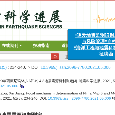
“诱发地震监测识别、案
与风险管理”专栏征
“海洋工程与地震科学进
在线期刊
投稿指南
道德声明
下载中心
征稿函
高级搜索
1(5)
: 234-240.
> DOI:
10.3969/j.issn.2096-7780.2021.05.006
020年西藏尼玛
M
6.6和
M
4.8地震震源机制测定[J]. 地震科学进展, 2021, 51(5
S
S
2021.05.006
 Zou, Xin Jiang. Focal mechanism determination of Nima
M
6.6 and
M
S
s
, 2021, 51(5): 234-240.
DOI:
10.3969/j.issn.2096-7780.2021.05.006