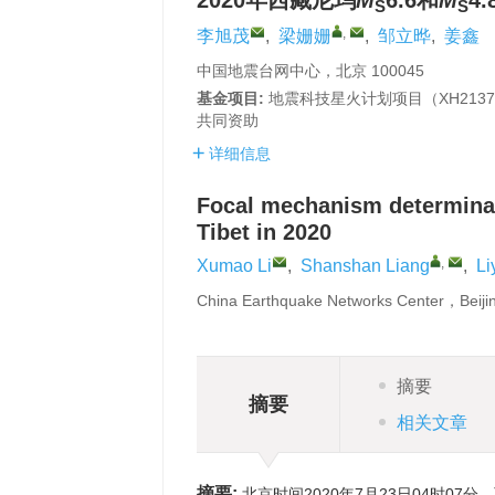
2020年西藏尼玛
M
6.6和
M
4
S
S
,
李旭茂
,
梁姗姗
,
邹立晔
,
姜鑫
中国地震台网中心，北京 100045
基金项目:
地震科技星火计划项目（XH213
共同资助
详细信息
Focal mechanism determina
Tibet in 2020
,
Xumao Li
,
Shanshan Liang
,
Li
China Earthquake Networks Center，Beij
摘要
摘要
相关文章
摘要:
北京时间2020年7月23日04时07