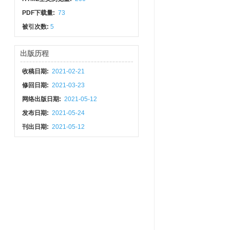
PDF下载量:
73
被引次数:
5
出版历程
收稿日期:
2021-02-21
修回日期:
2021-03-23
网络出版日期:
2021-05-12
发布日期:
2021-05-24
刊出日期:
2021-05-12