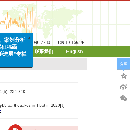
x
例分析
稿函
ISSN
2096-7780
CN
10-1665/P
展”专栏
期刊订阅
联系我们
English
分享
): 234-240.
4.8 earthquakes in Tibet in 2020[J].
S