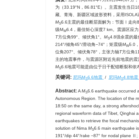
为（33.19°N，86.81°E）。主震发生当日
藏、青海、新疆区域波形资料，采用ISOL
M
6.6主震的最佳断层面解为：节面Ⅰ走向8°/倾
S
级
M
6.4，最佳矩心深度7 km。震源区应
W
T
方位角99°、倾伏角1°。
M
4.8强余震的最
S
214°/倾角45°/滑动角−74°；矩震级
M
5.
W
位角207°、倾伏角78°，主张力轴
T
方位角1
主的地震事件，与震源区附近先前地震的震
M
6.6地震可能是由位于日干配错断裂和
S
关键词:
尼玛
M
6.6地震
/
尼玛
M
4.8地
S
S
Abstract:
A
M
6.6 earthquake occurred a
S
Autonomous Region. The location of the ma
18:50 on the same day, a strong aftershoc
regional waveform data of Tibet, Qinghai a
earthquakes to retrieve the focal mechanis
solution of Nima
M
6.6 main earthquake is 
S
191°/dip 44°/rake −87° for nodal plane Ⅱ