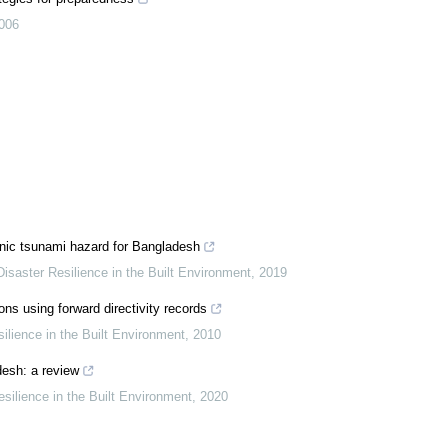
006
nic tsunami hazard for Bangladesh
 Disaster Resilience in the Built Environment
,
2019
ns using forward directivity records
silience in the Built Environment
,
2010
desh: a review
esilience in the Built Environment
,
2020