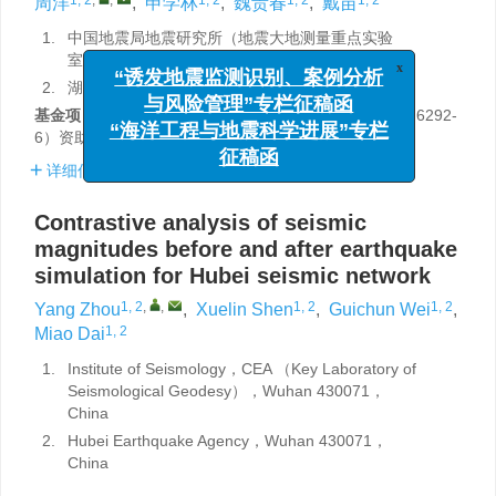
周洋
,
申学林
,
魏贵春
,
戴苗
1.
中国地震局地震研究所（地震大地测量重点实验
室），武汉 430071
x
2.
湖北省地震局，武汉 430071
“诱发地震监测识别、案例分析
与风险管理”专栏征稿函
基金项目:
中国地震局地震研究所基本科研业务费专项（6292-
6）资助。
“海洋工程与地震科学进展”专栏
征稿函
详细信息
Contrastive analysis of seismic
magnitudes before and after earthquake
simulation for Hubei seismic network
1, 2
,
,
1, 2
1, 2
Yang Zhou
,
Xuelin Shen
,
Guichun Wei
,
1, 2
Miao Dai
1.
Institute of Seismology，CEA （Key Laboratory of
Seismological Geodesy），Wuhan 430071，
China
2.
Hubei Earthquake Agency，Wuhan 430071，
China