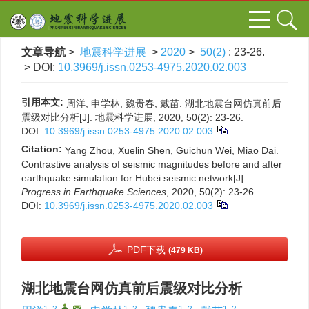
文章导航
>
地震科学进展
>
2020
>
50(2)
: 23-26.
> DOI:
10.3969/j.issn.0253-4975.2020.02.003
引用本文:
周洋, 申学林, 魏贵春, 戴苗. 湖北地震台网仿真前后
震级对比分析[J]. 地震科学进展, 2020, 50(2): 23-26.
DOI:
10.3969/j.issn.0253-4975.2020.02.003
Citation:
Yang Zhou, Xuelin Shen, Guichun Wei, Miao Dai.
Contrastive analysis of seismic magnitudes before and after
earthquake simulation for Hubei seismic network[J].
Progress in Earthquake Sciences
, 2020, 50(2): 23-26.
DOI:
10.3969/j.issn.0253-4975.2020.02.003
PDF下载
(479 KB)
湖北地震台网仿真前后震级对比分析
1, 2
,
,
1, 2
1, 2
1, 2