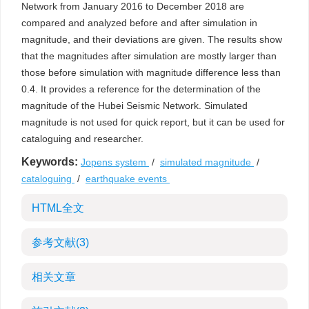
Network from January 2016 to December 2018 are
compared and analyzed before and after simulation in
magnitude, and their deviations are given. The results show
that the magnitudes after simulation are mostly larger than
those before simulation with magnitude difference less than
0.4. It provides a reference for the determination of the
magnitude of the Hubei Seismic Network. Simulated
magnitude is not used for quick report, but it can be used for
cataloguing and researcher.
Keywords:
Jopens system
/
simulated magnitude
/
cataloguing
/
earthquake events
HTML全文
参考文献
(3)
相关文章