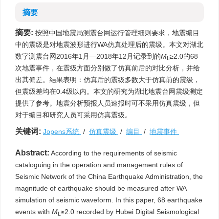
摘要
摘要:
按照中国地震局测震台网运行管理细则要求，地震编目
中的震级是对地震波形进行WA仿真处理后的震级。本文对湖北
数字测震台网2016年1月—2018年12月记录到的
M
≥2.0的68
L
次地震事件，在震级方面分别做了仿真前后的对比分析，并给
出其偏差。结果表明：仿真后的震级多数大于仿真前的震级，
但震级差均在0.4级以内。本文的研究为湖北地震台网震级测定
提供了参考。地震分析预报人员速报时可不采用仿真震级，但
对于编目和研究人员可采用仿真震级。
关键词:
Jopens系统
/
仿真震级
/
编目
/
地震事件
Abstract:
According to the requirements of seismic
cataloguing in the operation and management rules of
Seismic Network of the China Earthquake Administration, the
magnitude of earthquake should be measured after WA
simulation of seismic waveform. In this paper, 68 earthquake
events with
M
≥2.0 recorded by Hubei Digital Seismological
L