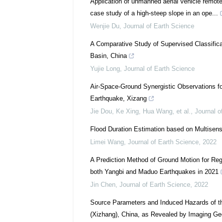
Application of unmanned aerial vehicle remot
case study of a high-steep slope in an ope...
Wenjie Du
,
Journal of Earth Science
A Comparative Study of Supervised Classifica
Basin, China
Yujie Long
,
Journal of Earth Science
Air-Space-Ground Synergistic Observations 
Earthquake, Xizang
Jie Dou, Ke Xing, Hua Wang, et al.
,
Journal o
Flood Duration Estimation based on Multisen
Limei Wang
,
Journal of Earth Science
,
2022
A Prediction Method of Ground Motion for Reg
both Yangbi and Maduo Earthquakes in 2021
Jin Chen
,
Journal of Earth Science
,
2022
Source Parameters and Induced Hazards of th
(Xizhang), China, as Revealed by Imaging G