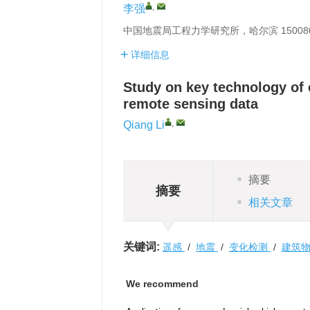
,
李强
中国地震局工程力学研究所，哈尔滨 15008
详细信息
Study on key technology of
remote sensing data
,
Qiang Li
摘要
摘要
相关文章
关键词:
遥感
/
地震
/
变化检测
/
建筑
We recommend