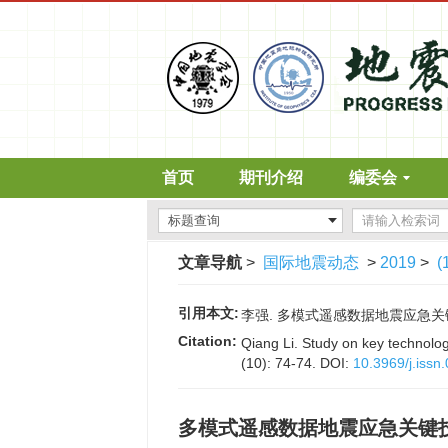
首页
期刊介绍
编委会
文章导航
>
国际地震动态
>
2019
>
(
引用本文:
李强. 多模式遥感数据地震应急关键技术研究
Citation:
Qiang Li. Study on key technolo
(10): 74-74.
DOI:
10.3969/j.iss
多模式遥感数据地震应急关键