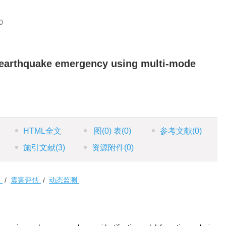
0
 earthquake emergency using multi-mode
HTML全文
图
(0)
表
(0)
参考文献
(0)
施引文献
(3)
资源附件
(0)
物
/
震害评估
/
动态监测