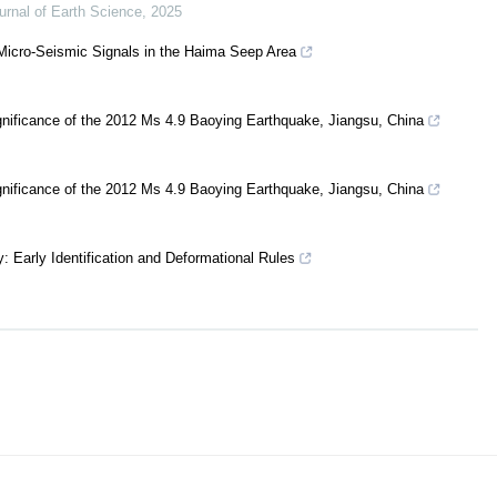
urnal of Earth Science
,
2025
f Micro-Seismic Signals in the Haima Seep Area
gnificance of the 2012 Ms 4.9 Baoying Earthquake, Jiangsu, China
gnificance of the 2012 Ms 4.9 Baoying Earthquake, Jiangsu, China
: Early Identification and Deformational Rules