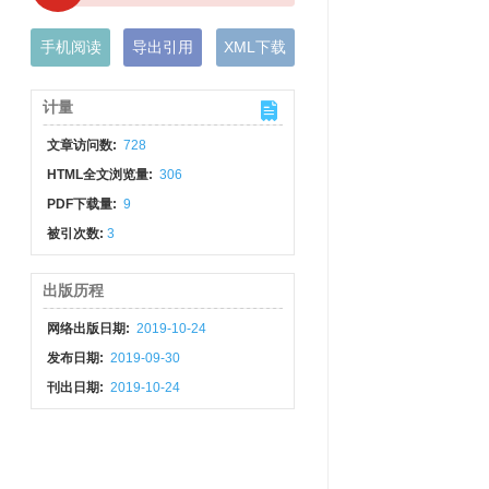
手机阅读
导出引用
XML下载
计量
文章访问数:
728
HTML全文浏览量:
306
PDF下载量:
9
被引次数:
3
出版历程
网络出版日期:
2019-10-24
发布日期:
2019-09-30
刊出日期:
2019-10-24