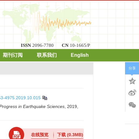
ISSN
2096-7780
CN
10-1665/P
期刊订阅
联系我们
English
x
分享
253-4975.2019.10.015
Progress in Earthquake Sciences
, 2019,
在线预览
下载
(0.3MB)