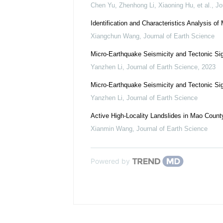
Chen Yu, Zhenhong Li, Xiaoning Hu, et al.
,
Jo
Identification and Characteristics Analysis o
Xiangchun Wang
,
Journal of Earth Science
Micro-Earthquake Seismicity and Tectonic Si
Yanzhen Li
,
Journal of Earth Science
,
2023
Micro-Earthquake Seismicity and Tectonic Si
Yanzhen Li
,
Journal of Earth Science
Active High-Locality Landslides in Mao County
Xianmin Wang
,
Journal of Earth Science
Powered by