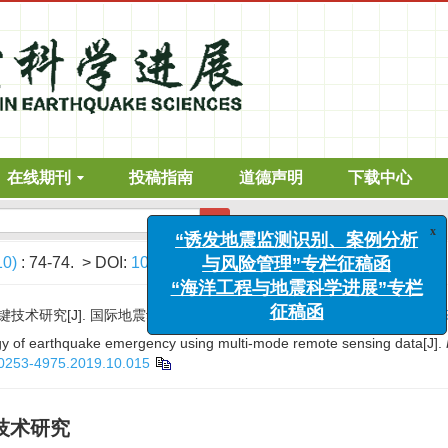
在线期刊
投稿指南
道德声明
下载中心
“诱发地震监测识别、案例分析
高级搜索
与风险管理”专栏征稿函
“海洋工程与地震科学进展”专栏
10)
: 74-74.
> DOI:
10.3969/j.issn.0253-4975.2019.10.015
征稿函
[J]. 国际地震动态, 2019, (10): 74-74.
DOI:
10.3969/j.issn.0
gy of earthquake emergency using multi-mode remote sensing data[J].
n.0253-4975.2019.10.015
技术研究