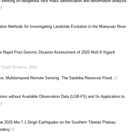
e sensing on dangerous rock mass identification and deformation analysis:
tion Methods for Investigating Landslide Evolution in the Mianyuan River
for Rapid Post-Seismic Disaster Assessment of 2025 Ms6.8 Xigazê
f Earth Science
,
2025
sor, Multitemporal Remote Sensing: The Sardoba Reservoir Flood.
ions without Available Observation Data (LGB-FS) and Its Application to
e 2025 Mw 7.1 Dingri Earthquake on the Southern Tibetan Plateau
eodesy