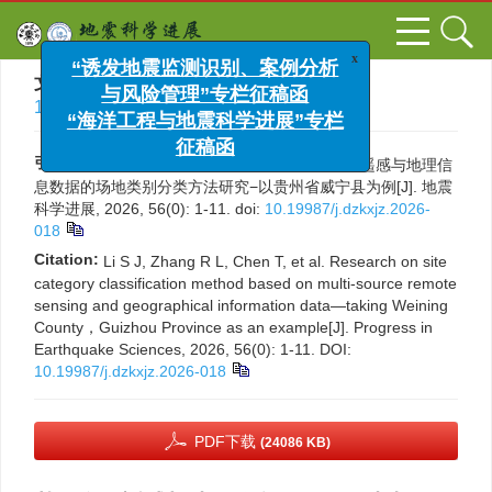
x
“诱发地震监测识别、案例分析
文章导航
>
地震科学进展
> 一校 > DOI:
与风险管理”专栏征稿函
10.19987/j.dzkxjz.2026-018
“海洋工程与地震科学进展”专栏
征稿函
引用本文:
李世杰，张瑞黎，陈涛，等. 基于多源遥感与地理信
息数据的场地类别分类方法研究−以贵州省威宁县为例[J]. 地震
科学进展, 2026, 56(0): 1-11.
doi:
10.19987/j.dzkxjz.2026-
018
Citation:
Li S J, Zhang R L, Chen T, et al. Research on site
category classification method based on multi-source remote
sensing and geographical information data—taking Weining
County，Guizhou Province as an example[J]. Progress in
Earthquake Sciences, 2026, 56(0): 1-11.
DOI:
10.19987/j.dzkxjz.2026-018
PDF下载
(24086 KB)