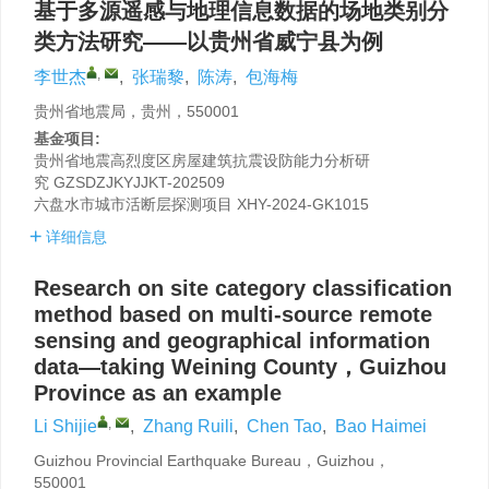
基于多源遥感与地理信息数据的场地类别分
类方法研究——以贵州省威宁县为例
,
李世杰
,
张瑞黎
,
陈涛
,
包海梅
贵州省地震局，贵州，550001
基金项目:
贵州省地震高烈度区房屋建筑抗震设防能力分析研
究
GZSDZJKYJJKT-202509
六盘水市城市活断层探测项目
XHY-2024-GK1015
详细信息
Research on site category classification
method based on multi-source remote
sensing and geographical information
data—taking Weining County，Guizhou
Province as an example
,
Li Shijie
,
Zhang Ruili
,
Chen Tao
,
Bao Haimei
Guizhou Provincial Earthquake Bureau，Guizhou，
550001