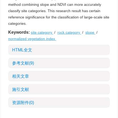
method combining slope and NDVI can more accurately
classify site categories. This research result has certain
reference significance for the classification of large-scale site
categories.
Keywords:
site category
/
rock category
/
slope
/
normalized vegetation index
HTML全文
参考文献
(9)
相关文章
施引文献
资源附件
(0)