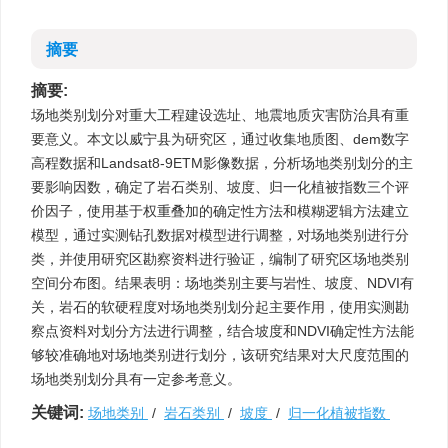
摘要
摘要:
场地类别划分对重大工程建设选址、地震地质灾害防治具有重
要意义。本文以威宁县为研究区，通过收集地质图、dem数字
高程数据和Landsat8-9ETM影像数据，分析场地类别划分的主
要影响因数，确定了岩石类别、坡度、归一化植被指数三个评
价因子，使用基于权重叠加的确定性方法和模糊逻辑方法建立
模型，通过实测钻孔数据对模型进行调整，对场地类别进行分
类，并使用研究区勘察资料进行验证，编制了研究区场地类别
空间分布图。结果表明：场地类别主要与岩性、坡度、NDVI有
关，岩石的软硬程度对场地类别划分起主要作用，使用实测勘
察点资料对划分方法进行调整，结合坡度和NDVI确定性方法能
够较准确地对场地类别进行划分，该研究结果对大尺度范围的
场地类别划分具有一定参考意义。
关键词:
场地类别
/
岩石类别
/
坡度
/
归一化植被指数