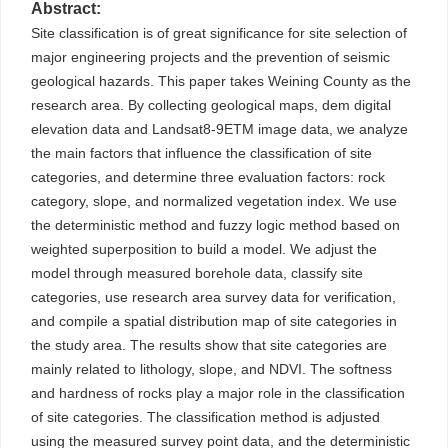
Abstract:
Site classification is of great significance for site selection of
major engineering projects and the prevention of seismic
geological hazards. This paper takes Weining County as the
research area. By collecting geological maps, dem digital
elevation data and Landsat8-9ETM image data, we analyze
the main factors that influence the classification of site
categories, and determine three evaluation factors: rock
category, slope, and normalized vegetation index. We use
the deterministic method and fuzzy logic method based on
weighted superposition to build a model. We adjust the
model through measured borehole data, classify site
categories, use research area survey data for verification,
and compile a spatial distribution map of site categories in
the study area. The results show that site categories are
mainly related to lithology, slope, and NDVI. The softness
and hardness of rocks play a major role in the classification
of site categories. The classification method is adjusted
using the measured survey point data, and the deterministic