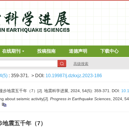
在线期刊
投稿指南
道德声明
下载中心
高级搜索
4(5)
: 359-371.
> DOI:
10.19987/j.dzkxjz.2023-186
震五千年（7）[J]. 地震科学进展, 2024, 54(5): 359-371.
DOI:
10.1
g about seismic activity[J].
Progress in Earthquake Sciences
, 2024, 54
6
步地震五千年（7）