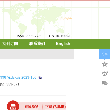
ISSN
2096-7780
CN
10-1665/P
期刊订阅
联系我们
English
分享
9987/j.dzkxjz.2023-186
(5): 359-371.
在线预览
下载
(7.8MB)