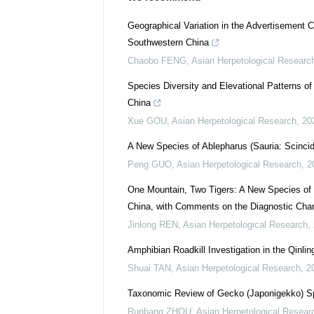
Geographical Variation in the Advertisement C
Southwestern China
Chaobo FENG
,
Asian Herpetological Researc
Species Diversity and Elevational Patterns o
China
Xue GOU
,
Asian Herpetological Research
,
20
A New Species of Ablepharus (Sauria: Scinci
Peng GUO
,
Asian Herpetological Research
,
2
One Mountain, Two Tigers: A New Species of G
China, with Comments on the Diagnostic Char
Jinlong REN
,
Asian Herpetological Research
,
Amphibian Roadkill Investigation in the Qinlin
Shuai TAN
,
Asian Herpetological Research
,
2
Taxonomic Review of Gecko (Japonigekko) Sp
Runbang ZHOU
,
Asian Herpetological Resear