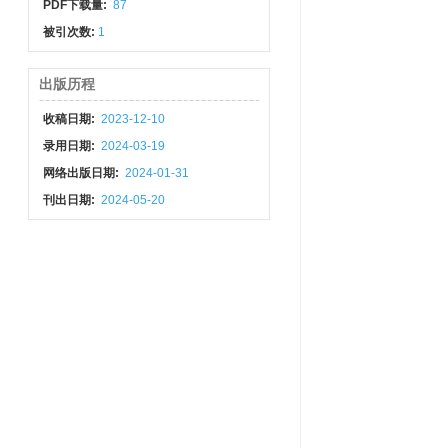
PDF下载量:
87
被引次数:
1
出版历程
收稿日期:
2023-12-10
录用日期:
2024-03-19
网络出版日期:
2024-01-31
刊出日期:
2024-05-20