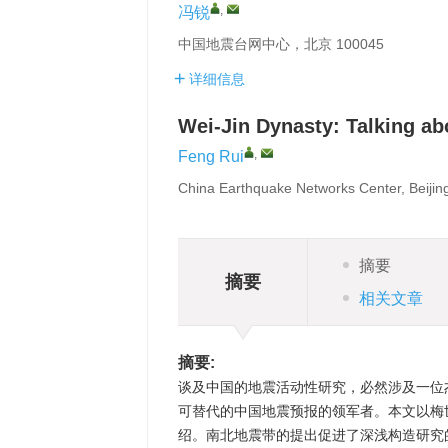
,
冯锐
中国地震台网中心，北京 100045
详细信息
Wei-Jin Dynasty: Talking abo
,
Feng Rui
China Earthquake Networks Center, Beijin
摘要
摘要
相关文章
摘要:
谈及中国的地震活动性研究，必然涉及一位
可替代的中国地震预报的领军者。本文以梅
绍。南北地震带的提出促进了深浅构造研究