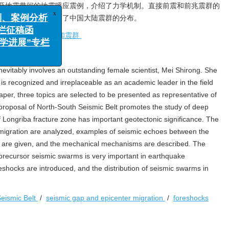
亚地震带间的地震呼应震例，介绍了力学机制。直接前震和前兆震群的
接前震的特征，给出了中国大陆震群的分布。
x
测识别、案例分析
和震中迁移
/
前震和震群
”专栏征稿函
震科学进展”专栏
稿函
nevitably involves an outstanding female scientist, Mei Shirong. She
 is recognized and irreplaceable as an academic leader in the field
paper, three topics are selected to be presented as representative of
 proposal of North-South Seismic Belt promotes the study of deep
f Longriba fracture zone has important geotectonic significance. The
igration are analyzed, examples of seismic echoes between the
s are given, and the mechanical mechanisms are described. The
 precursor seismic swarms is very important in earthquake
oreshocks are introduced, and the distribution of seismic swarms in
eismic Belt
/
seismic gap and epicenter migration
/
foreshocks