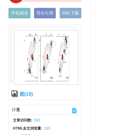
手机阅读
导出引用
XML下载
图(19)
计量
文章访问数:
582
HTML全文浏览量:
165