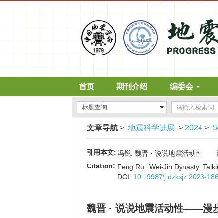
首页
期刊介绍
编委会
文章导航
>
地震科学进展
>
2024
>
5
引用本文:
冯锐. 魏晋 · 说说地震活动性——漫步地
Citation:
Feng Rui. Wei-Jin Dynasty: Talkin
DOI:
10.19987/j.dzkxjz.2023-18
魏晋 · 说说地震活动性——漫