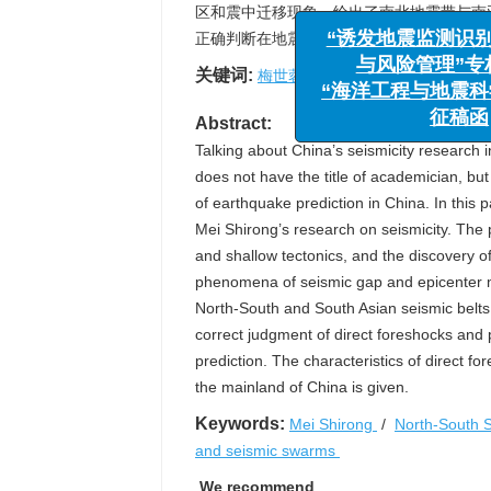
区和震中迁移现象，给出了南北地震带与南
正确判断在地震预测上十分重要，简介了直
“诱发地震监
关键词:
梅世蓉
/
南北地震带
/
地震空区
与风险管理
“海洋工程与地
Abstract:
征
Talking about China’s seismicity research i
does not have the title of academician, but
of earthquake prediction in China. In this 
Mei Shirong’s research on seismicity. The
and shallow tectonics, and the discovery o
phenomena of seismic gap and epicenter m
North-South and South Asian seismic belt
correct judgment of direct foreshocks and
prediction. The characteristics of direct f
the mainland of China is given.
Keywords:
Mei Shirong
/
North-South S
and seismic swarms
We recommend