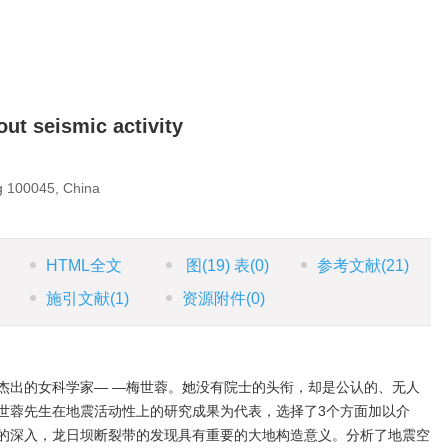
ut seismic activity
g 100045, China
HTML全文
图
(19)
表
(0)
参考文献
(21)
施引文献
(1)
资源附件
(0)
杰出的女科学家— —梅世蓉。她没有院士的头衔，却是公认的、无人
世蓉先生在地震活动性上的研究成果为代表，选择了3个方面加以介
的深入，龙日坝断裂带的发现具有重要的大地构造意义。分析了地震空