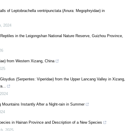
alls of Leptobrachella ventripunctata (Anura: Megophryidae) in
h
,
2024
f Reptiles in the Leigongshan National Nature Reserve, Guizhou Province,
26
dae) from Western Xizang, China
025
loydius (Serpentes: Viperidae) from the Upper Lancang Valley in Xizang,
a...
2024
g Mountains Instantly After a Night-rain in Summer
024
ecies in Hainan Province and Description of a New Species
ch
,
2025