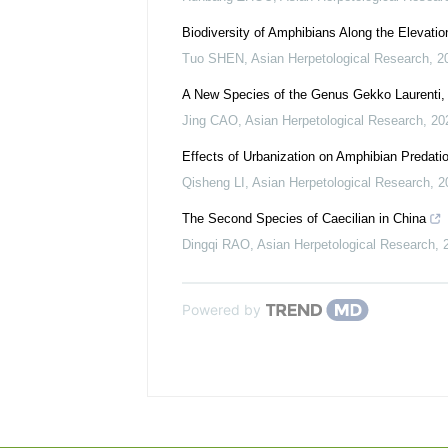
Biodiversity of Amphibians Along the Elevatio
Tuo SHEN
,
Asian Herpetological Research
,
2
A New Species of the Genus Gekko Laurenti,
Jing CAO
,
Asian Herpetological Research
,
20
Effects of Urbanization on Amphibian Predat
Qisheng LI
,
Asian Herpetological Research
,
2
The Second Species of Caecilian in China
Dingqi RAO
,
Asian Herpetological Research
,
Powered by