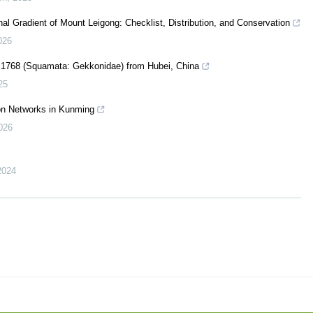
nal Gradient of Mount Leigong: Checklist, Distribution, and Conservation
026
 1768 (Squamata: Gekkonidae) from Hubei, China
25
ion Networks in Kunming
026
2024