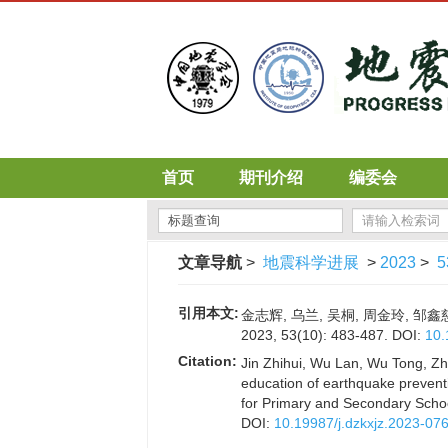
首页
期刊介绍
编委会
文章导航
>
地震科学进展
>
2023
>
5
引用本文:
金志辉, 乌兰, 吴桐, 周金玲, 
2023, 53(10): 483-487.
DOI:
10.
Citation:
Jin Zhihui, Wu Lan, Wu Tong, Zho
education of earthquake prevent
for Primary and Secondary Scho
DOI:
10.19987/j.dzkxjz.2023-07