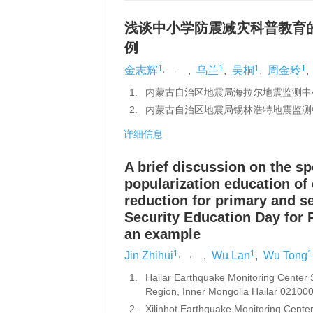
浅谈中小学防震减灾科普教育的
例
1
,
,
1
1
1
金志辉
,
乌兰
,
吴桐
,
周金玲
,
1.
内蒙古自治区地震局海拉尔地震监测中心站
2.
内蒙古自治区地震局锡林浩特地震监测中
详细信息
A brief discussion on the sp
popularization education of
reduction for primary and 
Security Education Day for
an example
1
,
,
1
1
Jin Zhihui
,
Wu Lan
,
Wu Tong
1.
Hailar Earthquake Monitoring Center
Region, Inner Mongolia Hailar 021000
2.
Xilinhot Earthquake Monitoring Cente