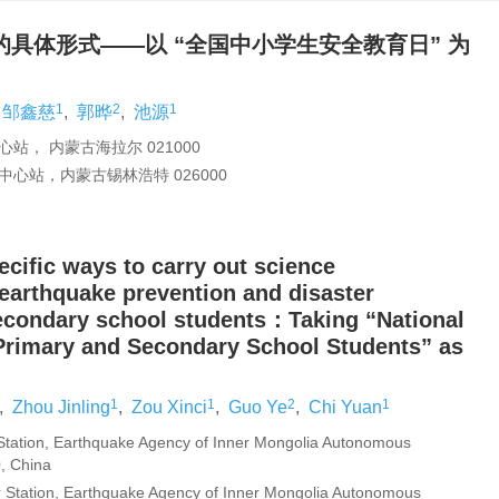
具体形式——以 “全国中小学生安全教育日” 为
1
2
1
邹鑫慈
,
郭晔
,
池源
， 内蒙古海拉尔 021000
心站，内蒙古锡林浩特 026000
ecific ways to carry out science
 earthquake prevention and disaster
secondary school students：Taking “National
 Primary and Secondary School Students” as
1
1
2
1
,
Zhou Jinling
,
Zou Xinci
,
Guo Ye
,
Chi Yuan
 Station, Earthquake Agency of Inner Mongolia Autonomous
, China
r Station, Earthquake Agency of Inner Mongolia Autonomous