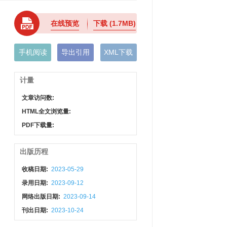
在线预览
下载
(1.7MB)
手机阅读
导出引用
XML下载
计量
文章访问数:
HTML全文浏览量:
PDF下载量:
出版历程
收稿日期:
2023-05-29
录用日期:
2023-09-12
网络出版日期:
2023-09-14
刊出日期:
2023-10-24