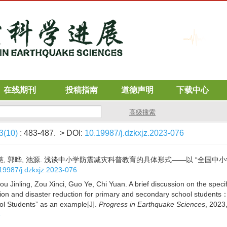
在线期刊
投稿指南
道德声明
下载中心
高级搜索
3(10)
: 483-487.
> DOI:
10.19987/j.dzkxjz.2023-076
邹鑫慈, 郭晔, 池源. 浅谈中小学防震减灾科普教育的具体形式——以 “全国中小学
19987/j.dzkxjz.2023-076
u Jinling, Zou Xinci, Guo Ye, Chi Yuan. A brief discussion on the specif
ion and disaster reduction for primary and secondary school students
ol Students” as an example[J].
Progress in Earthquake Sciences
, 2023
6