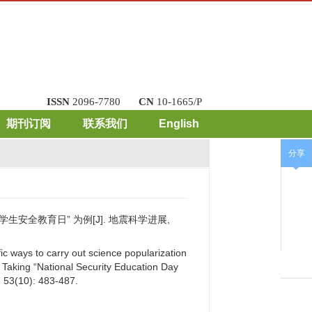
ISSN
2096-7780
CN
10-1665/P
期刊订阅
联系我们
English
分享
生安全教育日” 为例[J]. 地震科学进展,
ic ways to carry out science popularization
：Taking “National Security Education Day
, 53(10): 483-487.