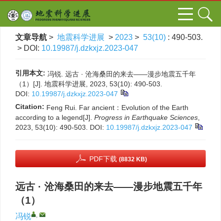
文章导航
>
地震科学进展
>
2023
>
53(10)
: 490-503.
> DOI:
10.19987/j.dzkxjz.2023-047
引用本文:
冯锐. 远古 · 沧海桑田的来去——漫步地震五千年
（1）[J]. 地震科学进展, 2023, 53(10): 490-503.
DOI:
10.19987/j.dzkxjz.2023-047
Citation:
Feng Rui. Far ancient：Evolution of the Earth
according to a legend[J].
Progress in Earthquake Sciences
,
2023, 53(10): 490-503.
DOI:
10.19987/j.dzkxjz.2023-047
PDF下载
(8832 KB)
远古 · 沧海桑田的来去——漫步地震五千年
（1）
,
冯锐