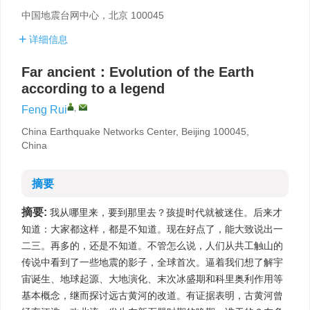
中国地震台网中心，北京 100045
详细信息
Far ancient：Evolution of the Earth
according to a legend
,
Feng Rui
China Earthquake Networks Center, Beijing 100045,
China
摘要
摘要:
我从哪里来，要到那里去？孩提时代就被迷住。后来才
知道：大家都这样，都是不知道。现在好点了，能大致说出一
二三。再多的，还是不知道。不管怎么说，人们从共工触山的
传说中看到了一些地震的影子，全球首次。逼着我们想了解宇
宙诞生、地球起源、大地演化、末次冰盛期和科里奥利作用等
基本概念，继而探讨远古黄河的改道。有证据表明，古黄河曾