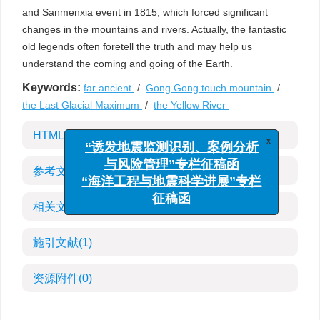
and Sanmenxia event in 1815, which forced significant
changes in the mountains and rivers. Actually, the fantastic
old legends often foretell the truth and may help us
understand the coming and going of the Earth.
Keywords:
far ancient
/
Gong Gong touch mountain
/
the Last Glacial Maximum
/
the Yellow River
x
HTML全文
“诱发地震监测识别、案例分析
与风险管理”专栏征稿函
参考文献
(30)
“海洋工程与地震科学进展”专栏
征稿函
相关文章
施引文献
(1)
资源附件
(0)