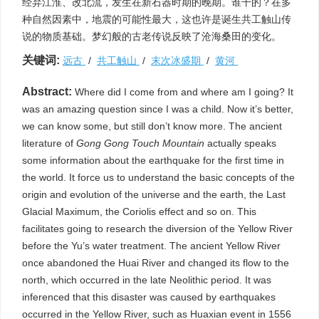
经弃江淮、改北流，发生在新石器时期的晚期。谁干的？在多
种自然因素中，地震的可能性最大，这也许是诞生共工触山传
说的物质基础。梦幻般的古老传说反映了沧海桑田的变化。
关键词:
远古
/
共工触山
/
末次冰盛期
/
黄河
Abstract:
Where did I come from and where am I going? It
was an amazing question since I was a child. Now it’s better,
we can know some, but still don’t know more. The ancient
literature of
Gong Gong Touch Mountain
actually speaks
some information about the earthquake for the first time in
the world. It force us to understand the basic concepts of the
origin and evolution of the universe and the earth, the Last
Glacial Maximum, the Coriolis effect and so on. This
facilitates going to research the diversion of the Yellow River
before the Yu’s water treatment. The ancient Yellow River
once abandoned the Huai River and changed its flow to the
north, which occurred in the late Neolithic period. It was
inferenced that this disaster was caused by earthquakes
occurred in the Yellow River, such as Huaxian event in 1556