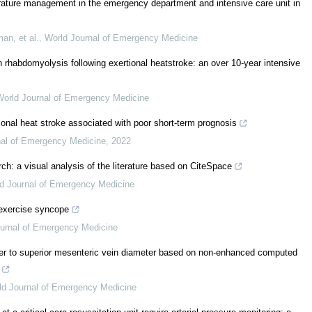
rature management in the emergency department and intensive care unit in
an, et al.
,
World Journal of Emergency Medicine
h rhabdomyolysis following exertional heatstroke: an over 10-year intensive
World Journal of Emergency Medicine
rtional heat stroke associated with poor short-term prognosis
nal of Emergency Medicine
,
2022
rch: a visual analysis of the literature based on CiteSpace
d Journal of Emergency Medicine
exercise syncope
urnal of Emergency Medicine
eter to superior mesenteric vein diameter based on non-enhanced computed
ld Journal of Emergency Medicine