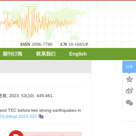
ISSN
2096-7780
CN
10-1665/P
期刊订阅
联系我们
English
分享
3, 53(10): 449-461.
 and TEC before two strong earthquakes in
7/j.dzkxjz.2023-021