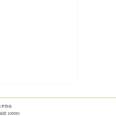
技术协会
100081