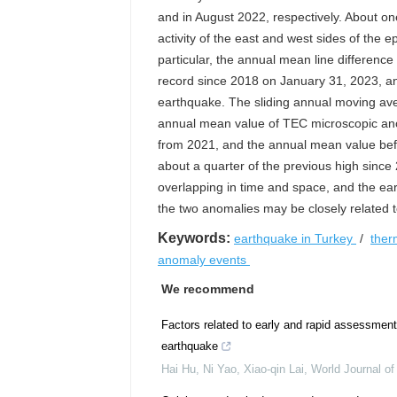
and in August 2022, respectively. About o
activity of the east and west sides of the 
particular, the annual mean line difference
record since 2018 on January 31, 2023, and
earthquake. The sliding annual moving a
annual mean value of TEC microscopic anoma
from 2021, and the annual mean value befor
about a quarter of the previous high since
overlapping in time and space, and the ea
the two anomalies may be closely related to
Keywords:
earthquake in Turkey
/
ther
anomaly events
We recommend
Factors related to early and rapid assessment 
earthquake
Hai Hu, Ni Yao, Xiao-qin Lai
,
World Journal o