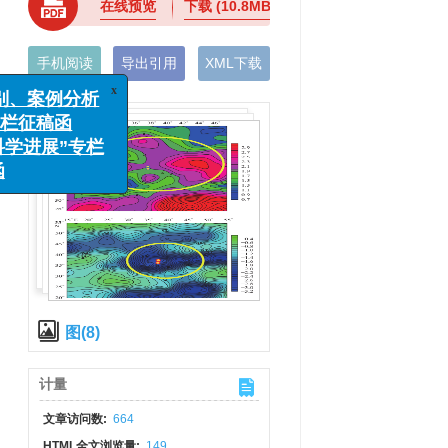
在线预览
下载
(10.8MB)
手机阅读
导出引用
XML下载
x
监测识别、案例分析
理”专栏征稿函
地震科学进展”专栏
征稿函
图(8)
计量
文章访问数:
664
HTML全文浏览量:
149