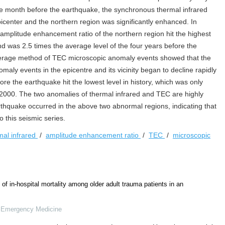
ne month before the earthquake, the synchronous thermal infrared
epicenter and the northern region was significantly enhanced. In
 amplitude enhancement ratio of the northern region hit the highest
 was 2.5 times the average level of the four years before the
verage method of TEC microscopic anomaly events showed that the
ly events in the epicentre and its vicinity began to decline rapidly
e the earthquake hit the lowest level in history, which was only
 2000. The two anomalies of thermal infrared and TEC are highly
rthquake occurred in the above two abnormal regions, indicating that
 this seismic series.
mal infrared
/
amplitude enhancement ratio
/
TEC
/
microscopic
of in-hospital mortality among older adult trauma patients in an
f Emergency Medicine