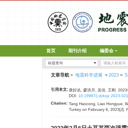
首页
期刊介绍
编委会
文章导航
>
地震科学进展
>
2023
>
5
引用本文:
唐好丛, 廖洪月, 吴佳, 王刚. 202
DOI:
10.19987/j.dzkxjz.2023-02
Citation:
Tang Haocong, Liao Hongyue, Wu 
Turkey on February 6, 2023[J].
P