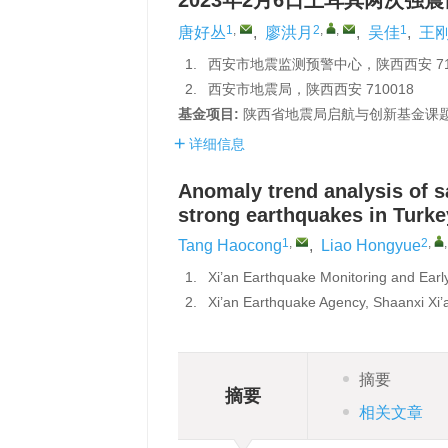
2023年2月6日土耳其两次强
1
,
2
,
,
1
唐好丛
,
廖洪月
,
吴佳
,
王
1.
西安市地震监测预警中心，陕西西安 710
2.
西安市地震局，陕西西安 710018
基金项目:
陕西省地震局启航与创新基金课题（
详细信息
Anomaly trend analysis of s
strong earthquakes in Turke
1
,
2
,
Tang Haocong
,
Liao Hongyue
1.
Xi’an Earthquake Monitoring and Earl
2.
Xi’an Earthquake Agency, Shaanxi Xi
摘要
摘要
相关文章