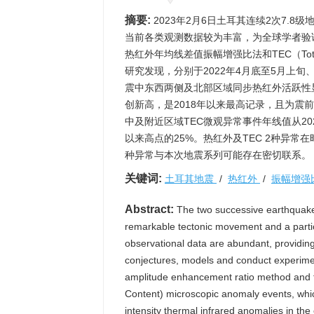
摘要:
2023年2月6日土耳其连续2次7.
当前各类观测数据较为丰富，为全球学者验
热红外年均线差值振幅增强比法和TEC（Total
研究发现，分别于2022年4月底至5月上
震中东西两侧及北部区域同步热红外活跃性显
创新高，是2018年以来最高记录，且为震前
中及附近区域TEC微观异常事件年线值从20
以来高点的25%。热红外及TEC 2种异
种异常与本次地震系列可能存在密切联系。
关键词:
土耳其地震
/
热红外
/
振幅增强
Abstract:
The two successive earthquake
remarkable tectonic movement and a particu
observational data are abundant, providing 
conjectures, models and conduct experimen
amplitude enhancement ratio method and t
Content) microscopic anomaly events, whic
intensity thermal infrared anomalies in the 