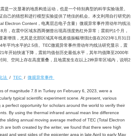
8级地震是一次显著的地质构造运动，也是一个特别典型的科学实验场景。
证自己的猜想和进行模型实验提供了绝佳的机会。本文利用自行研究的
 Electron Content，电离层总电子含量）微观异常事件滑动年均线法
旬、8月，在震中区域东西两侧曾出现高强度热红外异常；震前约1个月，
著增强，尤其是北部区域其年线差值振幅增强比值在2023年1月31日
4年平均水平的2.5倍。TEC微观异常事件滑动年均线法研究显示，震
21年开始快速下降，震前均值创历史最低水平，其年均值降至2000年
常在时间、空间上存在高度重叠，且地震发生在以上2种异常区域内，说明2
比法
/
TEC
/
微观异常事件
s of magnitude 7.8 in Turkey on February 6, 2023, were a
larly typical scientific experiment scene. At present, various
a perfect opportunity for scholars around the world to verify their
ts. By using the thermal infrared annual mean line difference
he sliding annual moving average method of TEC (Total Electron
h are both created by the writer, we found that there were high
east and west sides of the epicenter area in late April to early May