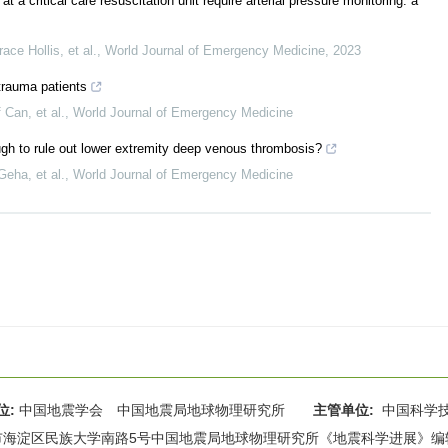
 a critical care resuscitation unit require arterial pressure monitoring: a
ce Hollis, et al.
,
World Journal of Emergency Medicine
,
2023
 trauma patients
Can, et al.
,
World Journal of Emergency Medicine
gh to rule out lower extremity deep venous thrombosis?
eha, et al.
,
World Journal of Emergency Medicine
位:
中国地震学会 中国地震局地球物理研究所
主管单位:
中国科学
海淀区民族大学南路5号中国地震局地球物理研究所《地震科学进展》编辑部 