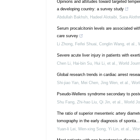
Opinions and attitudes toward targeted tempe
a developing country: a survey study
Abdullah Bakhsh, Hadeel Alotaibi, Sara Alothm
Serum procalcitonin levels are associated wit
care survey
Li Zhong, Feifei Shuai, Conglin Wang, et al.
,
Severe acute liver injury in patients with exe
Chen Li, Hai-bin Su, Hui Li, et al.
,
World Jour
Global research trends in cardiac arrest resea
Shi-jiao Yan, Mei Chen, Jing Wen, et al.
,
Worl
Pseudo-Wellens syndrome secondary to post
Shu Fang, Zhi-hao Liu, Qi Jin, et al.
,
World Jo
The ratio of superior mesenteric artery diam
tomography in the early diagnosis of sponta...
Yuan-li Lei, Wen-xing Song, Yi Lin, et al.
,
Wor