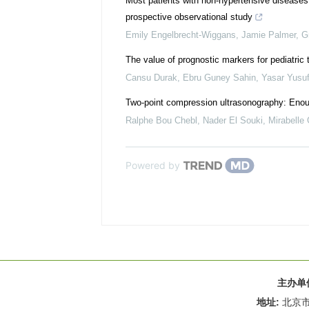
Most patients with non-hypertensive diseases at
prospective observational study
Emily Engelbrecht-Wiggans, Jamie Palmer, Gra
The value of prognostic markers for pediatric
Cansu Durak, Ebru Guney Sahin, Yasar Yusuf 
Two-point compression ultrasonography: Enou
Ralphe Bou Chebl, Nader El Souki, Mirabelle G
Powered by
主办单
地址:
北京市