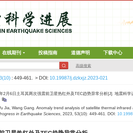
在线期刊
投稿指南
道德声明
下载中心
高级搜索
3(10)
: 449-461.
> DOI:
10.19987/j.dzkxjz.2023-021
3年2月6日土耳其两次强震前卫星热红外及TEC趋势异常分析[J]. 地震科学进展, 202
1
Jia, Wang Gang. Anomaly trend analysis of satellite thermal infrared
rogress in Earthquake Sciences
, 2023, 53(10): 449-461.
DOI:
10.1998