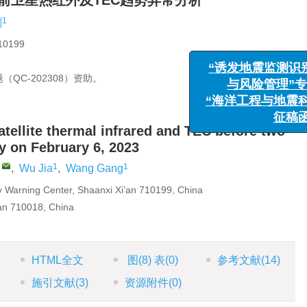
震前卫星热红外及TEC趋势异常分析
1
刚
199
“诱发地震
与风险管
QC-202308）资助。
“海洋工程与
atellite thermal infrared and TEC before two
y on February 6, 2023
,
1
1
,
Wu Jia
,
Wang Gang
y Warning Center, Shaanxi Xi’an 710199, China
’an 710018, China
HTML全文
图
(8)
表
(0)
参考文献
(14)
施引文献
(3)
资源附件
(0)