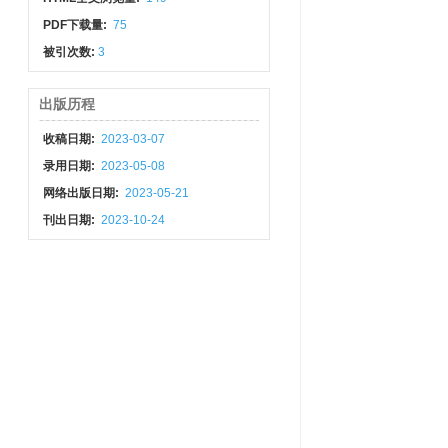
PDF下载量:
75
被引次数:
3
出版历程
收稿日期:
2023-03-07
录用日期:
2023-05-08
网络出版日期:
2023-05-21
刊出日期:
2023-10-24