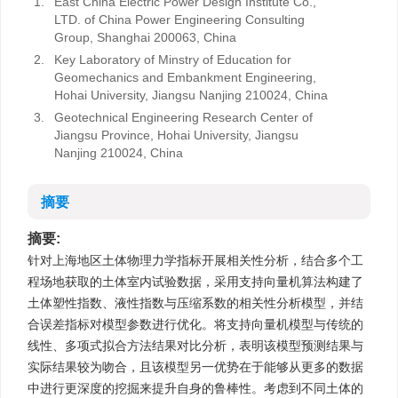
1.
East China Electric Power Design Institute Co.,
LTD. of China Power Engineering Consulting
Group, Shanghai 200063, China
2.
Key Laboratory of Minstry of Education for
Geomechanics and Embankment Engineering,
Hohai University, Jiangsu Nanjing 210024, China
3.
Geotechnical Engineering Research Center of
Jiangsu Province, Hohai University, Jiangsu
Nanjing 210024, China
摘要
摘要:
针对上海地区土体物理力学指标开展相关性分析，结合多个工
程场地获取的土体室内试验数据，采用支持向量机算法构建了
土体塑性指数、液性指数与压缩系数的相关性分析模型，并结
合误差指标对模型参数进行优化。将支持向量机模型与传统的
线性、多项式拟合方法结果对比分析，表明该模型预测结果与
实际结果较为吻合，且该模型另一优势在于能够从更多的数据
中进行更深度的挖掘来提升自身的鲁棒性。考虑到不同土体的