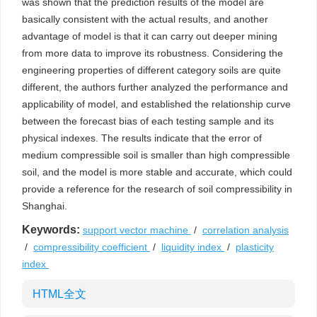
was shown that the prediction results of the model are
basically consistent with the actual results, and another
advantage of model is that it can carry out deeper mining
from more data to improve its robustness. Considering the
engineering properties of different category soils are quite
different, the authors further analyzed the performance and
applicability of model, and established the relationship curve
between the forecast bias of each testing sample and its
physical indexes. The results indicate that the error of
medium compressible soil is smaller than high compressible
soil, and the model is more stable and accurate, which could
provide a reference for the research of soil compressibility in
Shanghai.
Keywords:
support vector machine
/
correlation analysis
/
compressibility coefficient
/
liquidity index
/
plasticity
index
HTML全文