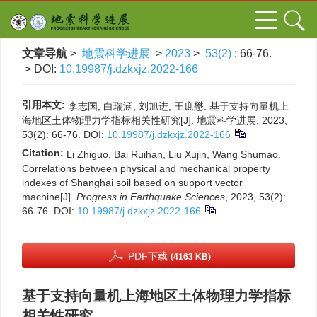
文章导航
>
地震科学进展
>
2023
>
53(2)
: 66-76.
> DOI:
10.19987/j.dzkxjz.2022-166
引用本文:
李志国, 白瑞涵, 刘旭进, 王庶懋. 基于支持向量机上
海地区土体物理力学指标相关性研究[J]. 地震科学进展, 2023,
53(2): 66-76.
DOI:
10.19987/j.dzkxjz.2022-166
Citation:
Li Zhiguo, Bai Ruihan, Liu Xujin, Wang Shumao.
Correlations between physical and mechanical property
indexes of Shanghai soil based on support vector
machine[J].
Progress in Earthquake Sciences
, 2023, 53(2):
66-76.
DOI:
10.19987/j.dzkxjz.2022-166
PDF下载
(4163 KB)
基于支持向量机上海地区土体物理力学指标
相关性研究