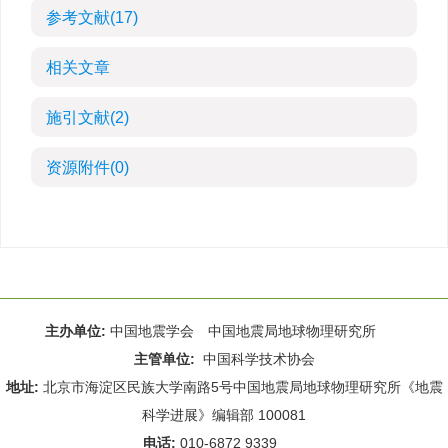
参考文献
(17)
相关文章
施引文献
(2)
资源附件
(0)
主办单位:
中国地震学会 中国地震局地球物理研究所
主管单位:
中国科学技术协会
地址:
北京市海淀区民族大学南路5号中国地震局地球物理研究所《地震
科学进展》编辑部 100081
电话:
010-6872 9339