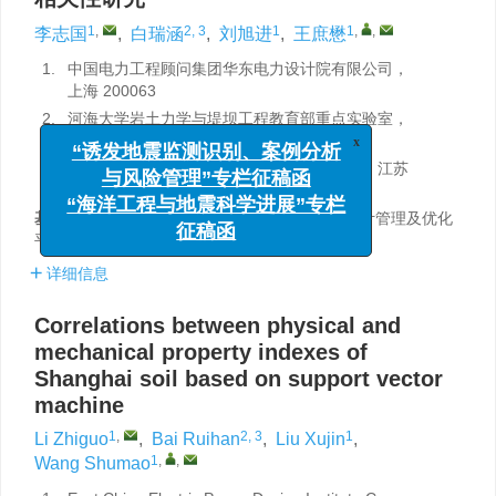
1
,
2, 3
1
1
,
,
李志国
,
白瑞涵
,
刘旭进
,
王庶懋
1.
中国电力工程顾问集团华东电力设计院有限公司，
上海 200063
2.
河海大学岩土力学与堤坝工程教育部重点实验室，
江苏南京 210024
x
“诱发地震监测识别、案例分析
3.
河海大学江苏省岩土工程技术工程研究中心，江苏
南京 210024
与风险管理”专栏征稿函
基金项目:
“基于数据挖掘技术的岩土工程勘察设计管理及优化
“海洋工程与地震科学进展”专栏
平台研究”（GSKJ2-G02-2019）资助。
征稿函
详细信息
Correlations between physical and
mechanical property indexes of
Shanghai soil based on support vector
machine
1
,
2, 3
1
Li Zhiguo
,
Bai Ruihan
,
Liu Xujin
,
1
,
,
Wang Shumao