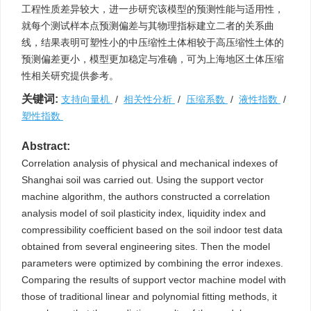
工程性质差异较大，进一步研究该模型的预测性能与适用性，
就每个测试样本点预测偏差与其物理指标建立二者的关系曲
线，结果表明可塑性小的中压缩性土体相较于高压缩性土体的
预测偏差更小，模型更加稳定与准确，可为上海地区土体压缩
性相关研究提供参考。
关键词:
支持向量机
/
相关性分析
/
压缩系数
/
液性指数
/
塑性指数
Abstract:
Correlation analysis of physical and mechanical indexes of
Shanghai soil was carried out. Using the support vector
machine algorithm, the authors constructed a correlation
analysis model of soil plasticity index, liquidity index and
compressibility coefficient based on the soil indoor test data
obtained from several engineering sites. Then the model
parameters were optimized by combining the error indexes.
Comparing the results of support vector machine model with
those of traditional linear and polynomial fitting methods, it