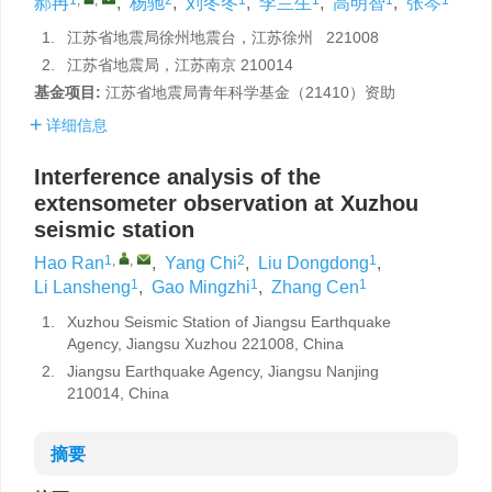
郝冉
,
杨驰
,
刘冬冬
,
李兰生
,
高明智
,
张岑
1.
江苏省地震局徐州地震台，江苏徐州 221008
2.
江苏省地震局，江苏南京 210014
基金项目:
江苏省地震局青年科学基金（21410）资助
详细信息
Interference analysis of the
extensometer observation at Xuzhou
seismic station
1
,
,
2
1
Hao Ran
,
Yang Chi
,
Liu Dongdong
,
1
1
1
Li Lansheng
,
Gao Mingzhi
,
Zhang Cen
1.
Xuzhou Seismic Station of Jiangsu Earthquake
Agency, Jiangsu Xuzhou 221008, China
2.
Jiangsu Earthquake Agency, Jiangsu Nanjing
210014, China
摘要