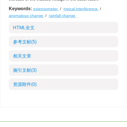
Keywords:
extensometer
/
typical interference
/
anomalous change
/
rainfall change
HTML全文
参考文献
(5)
相关文章
施引文献
(3)
资源附件
(0)