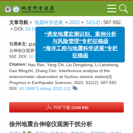
文章导航
>
地震科学进展
>
2022
>
52(12)
: 587-592.
> DOI:
10.19987/j.dzkxjz.2022-121
x
“诱发地震监测识别、案例分析
与风险管理”专栏征稿函
引用本文:
郝冉, 杨驰, 刘冬冬, 李兰生, 高明智, 张岑. 徐州地震
“海洋工程与地震科学进展”专栏
台伸缩仪观测干扰分析[J]. 地震科学进展, 2022, 52(12): 587-
592.
DOI:
10.19987/j.dzkxjz.2022-121
征稿函
Citation:
Hao Ran, Yang Chi, Liu Dongdong, Li Lansheng,
Gao Mingzhi, Zhang Cen. Interference analysis of the
extensometer observation at Xuzhou seismic station[J].
Progress in Earthquake Sciences
, 2022, 52(12): 587-592.
DOI:
10.19987/j.dzkxjz.2022-121
PDF下载
(3166 KB)
徐州地震台伸缩仪观测干扰分析
1
,
,
2
1
1
1
1