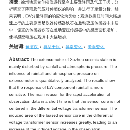
摘要:
徐州地震台伸缩仪运行至今主要受降雨及气压干扰，分
析研究了降雨及气压对伸缩仪的影响，并进行了定量分析。结
果表明，EW分量降雨的响应较为灵敏；观测数据短时间大幅加
速上行的主要原因是仪器传感器铁芯在差动变压传感器中未居
中，偏置的传感器铁芯在差动变压传感器中的感应面积增加，
使得感应电压在观测中大幅增加。
关键词:
伸缩仪
/
典型干扰
/
异常变化
/
降雨变化
Abstract:
The extensometer of Xuzhou seismic station is
mainly disturbed by rainfall and atmospheric pressure. The
influence of rainfall and atmospheric pressure on
extensometer is quantitatively analyzed. The results show
that the response of EW component rainfall is more
sensitive. The main reason for the rapid acceleration of
observation data in a short time is that the sensor core is not
centered in the differential voltage transformer sensor. The
induced area of the biased sensor core in the differential
voltage transformer sensor increases greatly, leading to an
increase of the induced voltage in the observation.