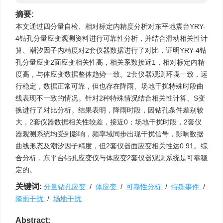
摘要:
本文通过四分量自检、相对标定内精度分析对东平地震台YRY-
4钻孔分量应变观测资料进行可靠性分析，并结合滑动相关性计
算、潮汐因子内精度对2套仪器数据进行了对比，证明YRY-4钻
孔分量应变2面应变相关性高，相关系数接近1，相对标定内精
度高，与体应变数据整体趋势一致。2套仪器观测环境一致，运
行稳定，数据正常可靠，但也存在降雨、场地干扰特殊时段曲
线表现不一致的情况。针对2种特殊情况结合相关性计算、S变
换进行了对比分析。结果表明，降雨时段，因钻孔条件差别较
大，2套仪器数据相关性较差，接近0；场地干扰时段，2套仪
器观测系统均受到影响，频率域同步出现干扰信号，影响数据
曲线形态及潮汐因子精度，但2套仪器面应变相关性达0.91。综
合分析，东平台钻孔应变仪与体应变2套仪器观测系统是可靠稳
定的。
关键词:
分量钻孔应变
/
体应变
/
可靠性分析
/
特殊事件
/
降雨干扰
/
场地干扰
Abstract: