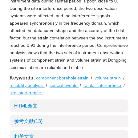
instrument data during rainfall period is poor, close to 0.
During the site interference period, the two observation
systems were affected, and the interference signals
appeared synchronously in the frequency domain, which
affected the data curve shape and the accuracy of the tidal
factor, but the strain correlation between the two instruments
reached 0.91 during the interference period. Comprehensive
analysis shows that the two sets of instrument observation
systems of component strain and volume strain at Dongping
seismic station are reliable and stable.
Keywords:
component borehole strain
/
volume strain
/
reliability analysis
/
special events
/
rainfall interference
/
site interference
HTML全文
参考文献
(13)
相关文章