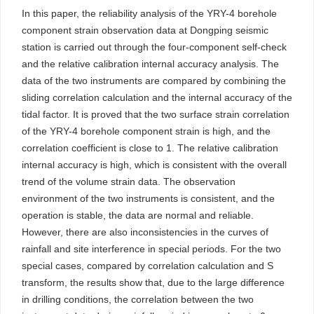
In this paper, the reliability analysis of the YRY-4 borehole
component strain observation data at Dongping seismic
station is carried out through the four-component self-check
and the relative calibration internal accuracy analysis. The
data of the two instruments are compared by combining the
sliding correlation calculation and the internal accuracy of the
tidal factor. It is proved that the two surface strain correlation
of the YRY-4 borehole component strain is high, and the
correlation coefficient is close to 1. The relative calibration
internal accuracy is high, which is consistent with the overall
trend of the volume strain data. The observation
environment of the two instruments is consistent, and the
operation is stable, the data are normal and reliable.
However, there are also inconsistencies in the curves of
rainfall and site interference in special periods. For the two
special cases, compared by correlation calculation and S
transform, the results show that, due to the large difference
in drilling conditions, the correlation between the two