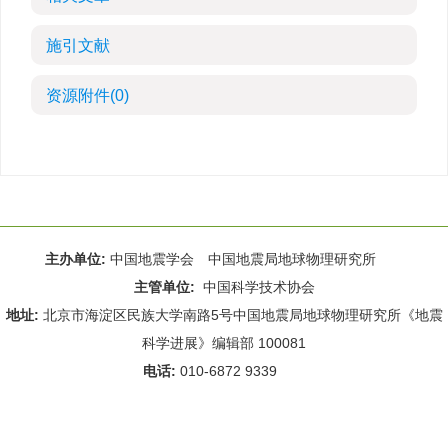
施引文献
资源附件
(0)
主办单位:
中国地震学会 中国地震局地球物理研究所
主管单位:
中国科学技术协会
地址:
北京市海淀区民族大学南路5号中国地震局地球物理研究所《地震
科学进展》编辑部 100081
电话:
010-6872 9339
Email:
rdws@cea-igp.ac.cn
;
rdws01@163.com
京ICP备14049216号-4