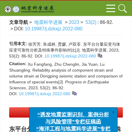
文章导航
>
地震科学进展
>
2023
>
53(2)
: 86-92.
> DOI:
10.19987/j.dzkxjz.2022-080
引用本文:
徐芳芳, 朱成林, 贾媛, 卢双苓. 东平台分量应变与体
应变可靠性分析及特殊事件影响对比[J]. 地震科学进展, 2023,
53(2): 86-92.
DOI:
10.19987/j.dzkxjz.2022-080
Citation:
Xu Fangfang, Zhu Chenglin, Jia Yuan, Lu
Shuangling. Reliability analysis of component strain and
volume strain at Dongping seismic station and comparison of
influence of special events[J].
Progress in Earthquake
Sciences
, 2023, 53(2): 86-92.
DOI:
10.19987/j.dzkxjz.2022-080
PDF下载
(3052 KB)
x
“诱发地震监测识别、案例分析
与风险管理”专栏征稿函
东平台分量应变与体应变可靠性分析及特殊