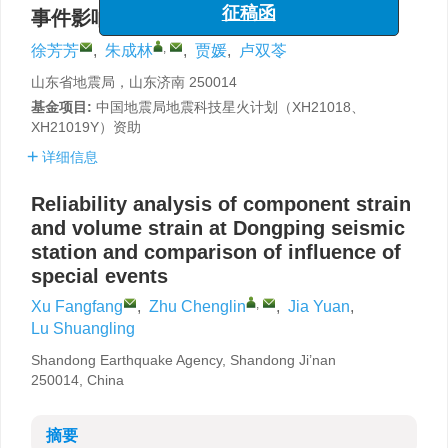
“海洋工程与地震科学进展”专栏
事件影响对比
征稿函
,
徐芳芳
,
朱成林
,
贾媛
,
卢双苓
山东省地震局，山东济南 250014
基金项目:
中国地震局地震科技星火计划（XH21018、
XH21019Y）资助
详细信息
Reliability analysis of component strain
and volume strain at Dongping seismic
station and comparison of influence of
special events
,
Xu Fangfang
,
Zhu Chenglin
,
Jia Yuan
,
Lu Shuangling
Shandong Earthquake Agency, Shandong Ji’nan
250014, China
摘要