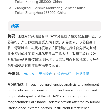
Fujian Nanping 353000, China
3.
Zhangzhou Seismic Monitoring Center Station,
Fujian Zhangzhou 363000, China
摘要
摘要:
通过对邵武地震台FHD-2B分量质子磁力仪观测环境、仪
器运行、产出数据质量受人为干扰、外界因素、仪器自身干
扰、背景噪声、磁场梯度诸多方面影响进行综合分析与判断，
提出应对解决问题的具体思路与工作方法，取得了较好成效，
对地磁台站改善仪器观测环境，提高观测仪器运行率，提升台
站地磁观测数据质量有着重要意义。
关键词:
FHD-2B
/
干扰噪声
/
综合分析
/
数据质量
Abstract:
Through comprehensive analysis and judgment
on the observation environment, instrument operation and
output data quality of the FHD-2B component proton
magnetometer at Shaowu seismic station affected by human
interference, external factors, instrument interference,