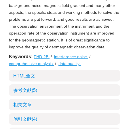
background noise, magnetic field gradient and many other
aspects, the specific ideas and working methods to solve the
problems are put forward, and good results are achieved.
The observation environment of the instrument and the
operation rate of the observation instrument are improved
for the geomagnetic station. It is of great significance to
improve the quality of geomagnetic observation data.
Keywords:
FHD-2B
/
interference noise
/
comprehensive analysis
/
data quality
HTML全文
参考文献
(5)
相关文章
施引文献
(4)