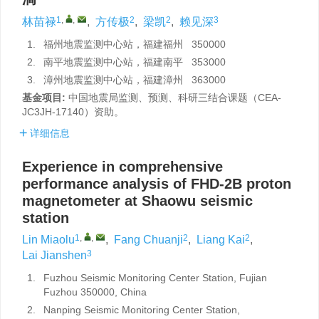
1
,
,
2
2
3
林苗禄
,
方传极
,
梁凯
,
赖见深
1.
福州地震监测中心站，福建福州 350000
2.
南平地震监测中心站，福建南平 353000
3.
漳州地震监测中心站，福建漳州 363000
基金项目:
中国地震局监测、预测、科研三结合课题（CEA-
JC3JH-17140）资助。
详细信息
Experience in comprehensive
performance analysis of FHD-2B proton
magnetometer at Shaowu seismic
station
1
,
,
2
2
Lin Miaolu
,
Fang Chuanji
,
Liang Kai
,
3
Lai Jianshen
1.
Fuzhou Seismic Monitoring Center Station, Fujian
Fuzhou 350000, China
2.
Nanping Seismic Monitoring Center Station,