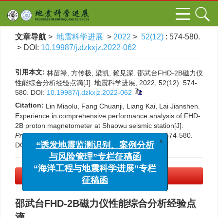
文章导航
>
地震科学进展
>
2022
>
52(12)
: 574-580.
> DOI:
10.19987/j.dzkxjz.2022-062
引用本文:
林苗禄, 方传极, 梁凯, 赖见深. 邵武台FHD-2B磁力仪
性能综合分析经验点滴[J]. 地震科学进展, 2022, 52(12): 574-
580.
DOI:
10.19987/j.dzkxjz.2022-062
Citation:
Lin Miaolu, Fang Chuanji, Liang Kai, Lai Jianshen.
Experience in comprehensive performance analysis of FHD-
2B proton magnetometer at Shaowu seismic station[J].
Progress in Earthquake Sciences
, 2022, 52(12): 574-580.
DOI:
10.19987/j.dzkxjz.2022-062
x
“诱发地震监测识别、案例分析
与风险管理”专栏征稿函
“海洋工程与地震科学进展”专栏
PDF下载
(2958 KB)
征稿函
邵武台FHD-2B磁力仪性能综合分析经验点
滴