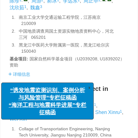
陈珍
,
周游
,
郝冰
,
李远东
,
周正华
,
1
3
沈欣茹
,
魏鑫
1.
南京工业大学交通运输工程学院，江苏南京
210009
2.
中国地质调查局国土资源实物地质资料中心，河北
三河 065201
3.
黑龙江中医药大学附属第一医院，黑龙江哈尔滨
150040
基金项目:
国家自然科学基金项目（U2039208, U1839202）
资助
详细信息
Analysis of the local site effect in
x
“诱发地震监测识别、案例分析
Longtoushan town
与风险管理”专栏征稿函
1
,
2
1
Chen Zhen
,
Zhou You
,
Hao Bing
,
“海洋工程与地震科学进展”专栏
1
1
,
,
1
Li Yuandong
,
Zhou Zhenghua
,
Shen Xinru
,
征稿函
3
Wei Xin
1.
Collage of Transportation Engineering, Nanjing
Tech University, Jiangsu Nanjing 210009, China