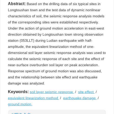
Abstract:
Based on the drilling data of six typical sites in
Longtoushan town and the test data of dynamic nonlinear
characteristics of soil, the seismic response analysis models
of the corresponding sites were established respectively.
Under the action of ground motion acceleration in east-west
direction obtained by Longtoushan town strong observation
station (053LLT) during Ludian earthquake with half-
amplitude, the equivalent linearization method of one-
dimensional soil layer seismic response analysis was used to
calculate the seismic response of each site and the effect of
near-surface overburden soil layer on peak acceleration.
Response spectrum of ground motion was also discussed,
and the relationship between site effect and earthquake
damage was analyzed.
Keywords:
soil layer seismic response
/
site effect
/
equivalent linearization method
/
earthquake damage
/
ground motion