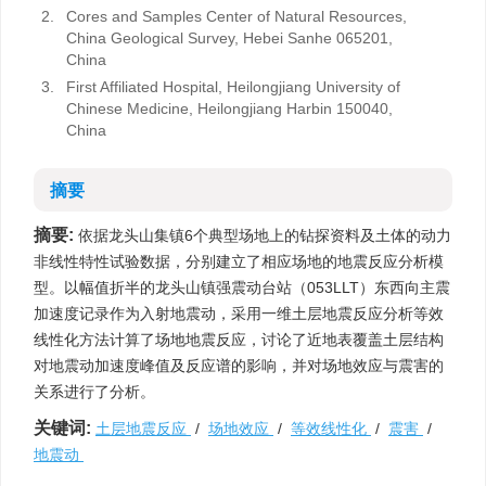
2.
Cores and Samples Center of Natural Resources,
China Geological Survey, Hebei Sanhe 065201,
China
3.
First Affiliated Hospital, Heilongjiang University of
Chinese Medicine, Heilongjiang Harbin 150040,
China
摘要
摘要:
依据龙头山集镇6个典型场地上的钻探资料及土体的动力
非线性特性试验数据，分别建立了相应场地的地震反应分析模
型。以幅值折半的龙头山镇强震动台站（053LLT）东西向主震
加速度记录作为入射地震动，采用一维土层地震反应分析等效
线性化方法计算了场地地震反应，讨论了近地表覆盖土层结构
对地震动加速度峰值及反应谱的影响，并对场地效应与震害的
关系进行了分析。
关键词:
土层地震反应
/
场地效应
/
等效线性化
/
震害
/
地震动