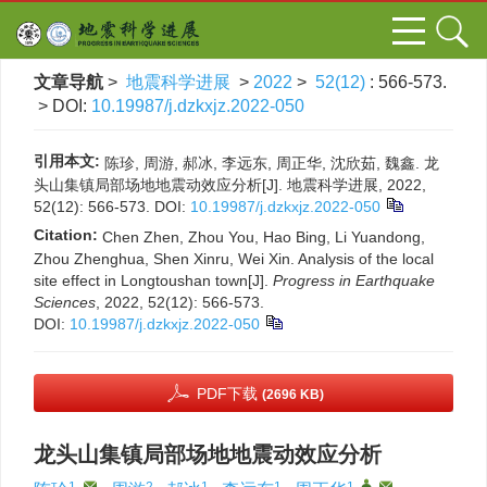
文章导航
>
地震科学进展
>
2022
>
52(12)
: 566-573.
> DOI:
10.19987/j.dzkxjz.2022-050
引用本文:
陈珍, 周游, 郝冰, 李远东, 周正华, 沈欣茹, 魏鑫. 龙
头山集镇局部场地地震动效应分析[J]. 地震科学进展, 2022,
52(12): 566-573.
DOI:
10.19987/j.dzkxjz.2022-050
Citation:
Chen Zhen, Zhou You, Hao Bing, Li Yuandong,
Zhou Zhenghua, Shen Xinru, Wei Xin. Analysis of the local
site effect in Longtoushan town[J].
Progress in Earthquake
Sciences
, 2022, 52(12): 566-573.
DOI:
10.19987/j.dzkxjz.2022-050
PDF下载
(2696 KB)
龙头山集镇局部场地地震动效应分析
1
,
2
1
1
1
,
,