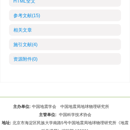
HTML全文
参考文献
(15)
相关文章
施引文献
(4)
资源附件
(0)
主办单位:
中国地震学会 中国地震局地球物理研究所
主管单位:
中国科学技术协会
地址:
北京市海淀区民族大学南路5号中国地震局地球物理研究所《地震