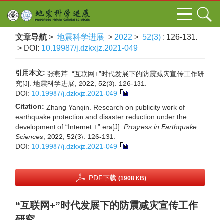
文章导航
>
地震科学进展
>
2022
>
52(3)
: 126-131.
> DOI:
10.19987/j.dzkxjz.2021-049
引用本文:
张燕芹. “互联网+”时代发展下的防震减灾宣传工作研
究[J]. 地震科学进展, 2022, 52(3): 126-131.
DOI:
10.19987/j.dzkxjz.2021-049
Citation:
Zhang Yanqin. Research on publicity work of
earthquake protection and disaster reduction under the
development of “Internet +” era[J].
Progress in Earthquake
Sciences
, 2022, 52(3): 126-131.
DOI:
10.19987/j.dzkxjz.2021-049
PDF下载
(1908 KB)
“互联网+”时代发展下的防震减灾宣传工作
研究