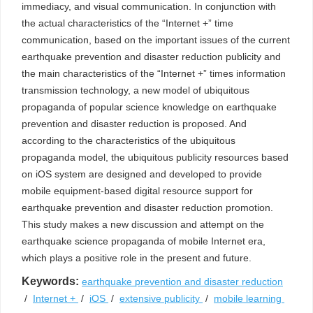
immediacy, and visual communication. In conjunction with
the actual characteristics of the “Internet +” time
communication, based on the important issues of the current
earthquake prevention and disaster reduction publicity and
the main characteristics of the “Internet +” times information
transmission technology, a new model of ubiquitous
propaganda of popular science knowledge on earthquake
prevention and disaster reduction is proposed. And
according to the characteristics of the ubiquitous
propaganda model, the ubiquitous publicity resources based
on iOS system are designed and developed to provide
mobile equipment-based digital resource support for
earthquake prevention and disaster reduction promotion.
This study makes a new discussion and attempt on the
earthquake science propaganda of mobile Internet era,
which plays a positive role in the present and future.
Keywords:
earthquake prevention and disaster reduction
/
Internet +
/
iOS
/
extensive publicity
/
mobile learning