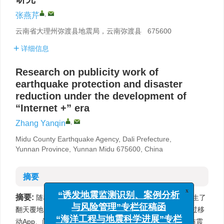
,
张燕芹
云南省大理州弥渡县地震局，云南弥渡县 675600
详细信息
Research on publicity work of
earthquake protection and disaster
reduction under the development of
“Internet +” era
,
Zhang Yanqin
Midu County Earthquake Agency, Dali Prefecture,
Yunnan Province, Yunnan Midu 675600, China
摘要
摘要:
x
随着“互联网+”时代的到来，人们接受信息的方式发生了
“诱发地震监测识别、案例分析
翻天覆地的变化，越来越多的人们尤其是年轻人更愿意通过移
与风险管理”专栏征稿函
动App、门户网站等来获取信息。为了顺应时代的变化，防震