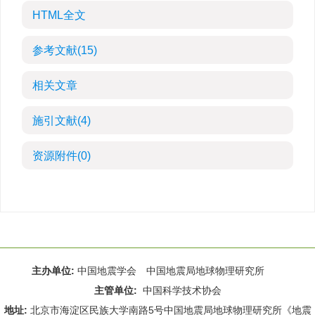
HTML全文
参考文献
(15)
相关文章
施引文献
(4)
资源附件
(0)
主办单位:
中国地震学会 中国地震局地球物理研究所
主管单位:
中国科学技术协会
地址:
北京市海淀区民族大学南路5号中国地震局地球物理研究所《地震