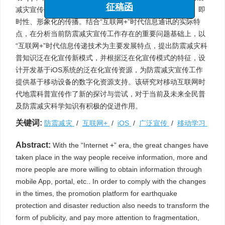
“海洋工程与地震科学进展”专栏
减灾宣传平台也需要转变宣传工作形式，更加注重碎片化、即
征稿函
时性、形象化的传播。结合“互联网+”时代信息通讯的实际特
点，在分析当前防震减灾宣传工作存在的重要问题基础上，以
“互联网+”时代信息传递技术为主要发展特点，提出防震减灾科
普知识泛在化宣传新模式，并根据泛在化宣传模式的特征，设
计开发基于iOS系统的泛在化宣传资源，为防震减灾宣传工作
提供基于移动设备的数字化资源支持。该研究对移动互联网时
代地震科普宣传作了新的探讨与尝试，对于当前及未来全民普
及防震减灾科学知识有积极的促进作用。
关键词:
防震减灾
/
互联网+
/
iOS
/
广泛宣传
/
移动学习
Abstract:
With the “Internet +” era, the great changes have
taken place in the way people receive information, more and
more people are more willing to obtain information through
mobile App, portal, etc.. In order to comply with the changes
in the times, the promotion platform for earthquake
protection and disaster reduction also needs to transform the
form of publicity, and pay more attention to fragmentation,